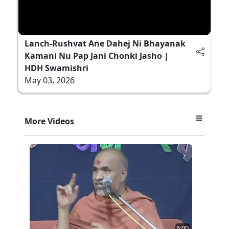
Lanch-Rushvat Ane Dahej Ni Bhayanak
Kamani Nu Pap Jani Chonki Jasho |
HDH Swamishri
May 03, 2026
More Videos
6:00