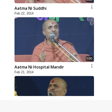
Aatma Ni Suddhi
Feb 22, 2014
5:00
Aatma Ni Hospital Mandir
Feb 21, 2014