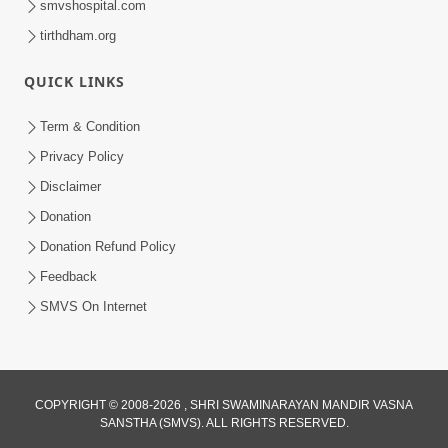
smvshospital.com
tirthdham.org
5:00
Kartapanu Ek Swaminarayan Bhagwan
QUICK LINKS
Nu
Feb 13, 2014
Term & Condition
Privacy Policy
Disclaimer
Donation
Donation Refund Policy
Feedback
SMVS On Internet
COPYRIGHT © 2008-2026 , SHRI SWAMINARAYAN MANDIR VASNA
SANSTHA (SMVS). ALL RIGHTS RESERVED.