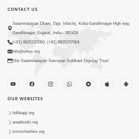
4:00
CONTACT US
Mota Ma Moti Maya Hu Ane Maru
Swaminarayan Dham, Opp. Infocity, Koba-Gandhinagar High way,
Feb 20, 2014
Gandhinagar, Gujarat, India - 382426
(+91) 9925237050, (+91) 9925237004
info@smvs.org
Shri Swaminarayan Sarvopari Siddhant Digvijay Trust
6:00
Maru Nahi Maharaj Nu
Feb 14, 2014
OUR WEBSITES
hdhbapji.org
anadimukt.org
smvscharities.org