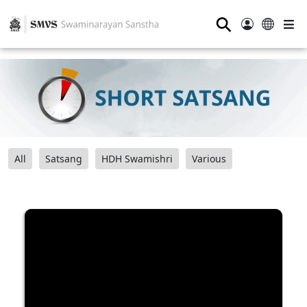
⚲
All
Satsang
HDH Swamishri
Various