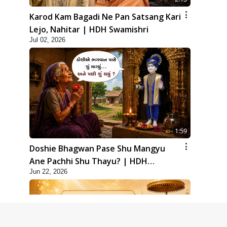
Karod Kam Bagadi Ne Pan Satsang Kari
Lejo, Nahitar | HDH Swamishri
Jul 02, 2026
1:59
Doshie Bhagwan Pase Shu Mangyu
Ane Pachhi Shu Thayu? | HDH
Jun 22, 2026
Swamishri