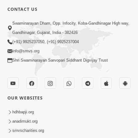
CONTACT US
3:24
Swaminarayan Dham, Opp. Infocity, Koba-Gandhinagar High way,
Sad Nirgundasji Swami Bapashri No
Gandhinagar, Gujarat, India - 382426
Kevo Divya Mahima Samajta? | HDH
(+91) 9925237050, (+91) 9925237004
Jun 19, 2026
Swamishri
info@smvs.org
Shri Swaminarayan Sarvopari Siddhant Digvijay Trust
OUR WEBSITES
5:20
Maan Ni Bhayankta Manas Ne Kya Lai
hdhbapji.org
Jaay Chhe? | HDH Swamishri
anadimukt.org
Jun 17, 2026
smvscharities.org