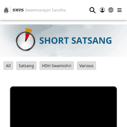
⚲
All
Satsang
HDH Swamishri
Various