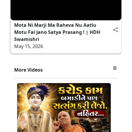
Mota Ni Marji Ma Raheva Nu Aatlu
Motu Fal Jano Satya Prasang ! | HDH
Swamishri
May 15, 2026
More Videos
2:13