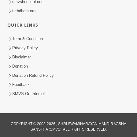
smvshospital.com
tirthdham.org
QUICK LINKS
Term & Condition
2:08
Privacy Policy
Maharaje Samp Ne Satsang No Pran
Disclaimer
Sha Mate Kahyo? | HDH Swamishri
Donation
Jun 15, 2026
Donation Refund Policy
Feedback
SMVS On Internet
COPYRIGHT © 2008-2026 , SHRI SWAMINARAYAN MANDIR VASNA
SANSTHA (SMVS). ALL RIGHTS RESERVED.