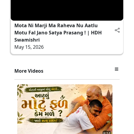
Mota Ni Marji Ma Raheva Nu Aatlu
Motu Fal Jano Satya Prasang ! | HDH
Swamishri
May 15, 2026
More Videos
8:14