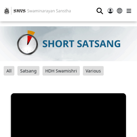
⚲
All
Satsang
HDH Swamishri
Various