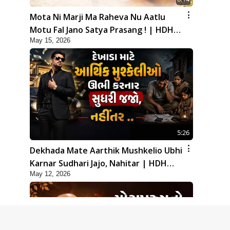
Mota Ni Marji Ma Raheva Nu Aatlu
Motu Fal Jano Satya Prasang ! | HDH
May 15, 2026
Swamishri
5:26
Dekhada Mate Aarthik Mushkelio Ubhi
Karnar Sudhari Jajo, Nahitar | HDH
May 12, 2026
Swamishri