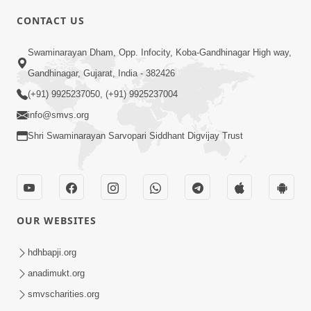
CONTACT US
7:05
Swaminarayan Dham, Opp. Infocity, Koba-Gandhinagar High way,
Motapurush No Mahima Kevo
Gandhinagar, Gujarat, India - 382426
Samajvo? Jano Aa Satya Prasang Dvara
(+91) 9925237050, (+91) 9925237004
May 10, 2026
| HDH Swamishri
info@smvs.org
Shri Swaminarayan Sarvopari Siddhant Digvijay Trust
OUR WEBSITES
1:52
Saday Sukhi Raheva No Saral Upay Shu
hdhbapji.org
Chhe | HDH Swamishri
anadimukt.org
May 08, 2026
smvscharities.org