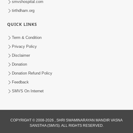
smvshospital.com
tirthdham.org
QUICK LINKS
Term & Condition
2:19
Privacy Policy
Lobh Ane Apramanikta Thi Kamayel
Disclaimer
Drvya No Ante Kevo Nash Thay Chhe ?
Donation
May 05, 2026
| HDH Swamishri
Donation Refund Policy
Feedback
SMVS On Internet
COPYRIGHT © 2008-2026 , SHRI SWAMINARAYAN MANDIR VASNA
SANSTHA (SMVS). ALL RIGHTS RESERVED.