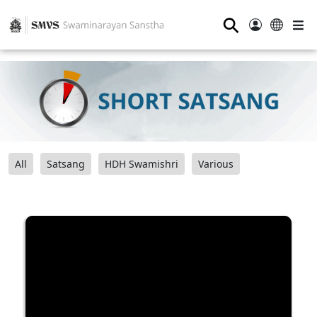
⚲
All
Satsang
HDH Swamishri
Various