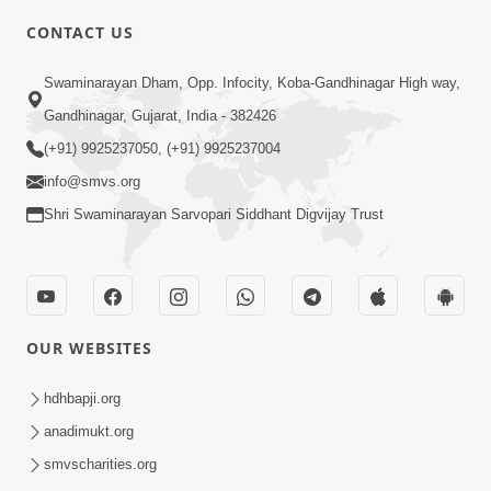
CONTACT US
10:19
Swaminarayan Dham, Opp. Infocity, Koba-Gandhinagar High way,
Maharaj Motapurush No Sacho
Gandhinagar, Gujarat, India - 382426
Mahima Samjyo Kyare Kahevay | HDH
(+91) 9925237050, (+91) 9925237004
Jul 22, 2026
Swamishri
info@smvs.org
Shri Swaminarayan Sarvopari Siddhant Digvijay Trust
OUR WEBSITES
5:06
Sadguru Munibapa Na Divyabhav No
hdhbapji.org
Alaukik Prasang | HDH Swamishri
anadimukt.org
Jul 19, 2026
smvscharities.org