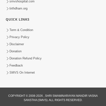
smvshospital.com
tirthdham.org
QUICK LINKS
Term & Condition
5:31
Privacy Policy
Gurudev Bapji Bhagwan Ne Laine
Disclaimer
Tedva Aavya Satya Ghatna | HDH
Donation
Jul 15, 2026
Swamishri
Donation Refund Policy
Feedback
SMVS On Internet
COPYRIGHT © 2008-2026 , SHRI SWAMINARAYAN MANDIR VASNA
SANSTHA (SMVS). ALL RIGHTS RESERVED.