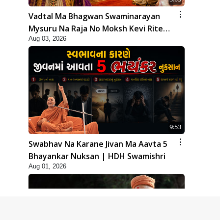
Vadtal Ma Bhagwan Swaminarayan
Mysuru Na Raja No Moksh Kevi Rite
Aug 03, 2026
Karyo? | HDH Swamishri
9:53
Swabhav Na Karane Jivan Ma Aavta 5
Bhayankar Nuksan | HDH Swamishri
Aug 01, 2026