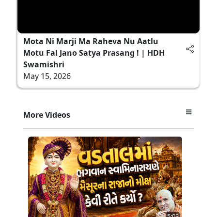
Mota Ni Marji Ma Raheva Nu Aatlu
Motu Fal Jano Satya Prasang ! | HDH
Swamishri
May 15, 2026
More Videos
5:03