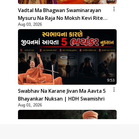
Vadtal Ma Bhagwan Swaminarayan
Mysuru Na Raja No Moksh Kevi Rite
Aug 03, 2026
Karyo? | HDH Swamishri
9:53
Swabhav Na Karane Jivan Ma Aavta 5
Bhayankar Nuksan | HDH Swamishri
Aug 01, 2026