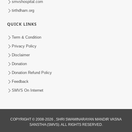
smvshospital.com
tirthdham.org
QUICK LINKS
Term & Condition
5:31
Privacy Policy
Gurudev Bapji Bhagwan Ne Laine
Disclaimer
Tedva Aavya Satya Ghatna | HDH
Donation
Jul 15, 2026
Swamishri
Donation Refund Policy
Feedback
SMVS On Internet
COPYRIGHT © 2008-2026 , SHRI SWAMINARAYAN MANDIR VASNA
SANSTHA (SMVS). ALL RIGHTS RESERVED.