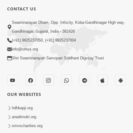
CONTACT US
10:19
Swaminarayan Dham, Opp. Infocity, Koba-Gandhinagar High way,
Maharaj Motapurush No Sacho
Gandhinagar, Gujarat, India - 382426
Mahima Samjyo Kyare Kahevay | HDH
(+91) 9925237050, (+91) 9925237004
Jul 22, 2026
Swamishri
info@smvs.org
Shri Swaminarayan Sarvopari Siddhant Digvijay Trust
OUR WEBSITES
5:06
Sadguru Munibapa Na Divyabhav No
hdhbapji.org
Alaukik Prasang | HDH Swamishri
anadimukt.org
Jul 19, 2026
smvscharities.org