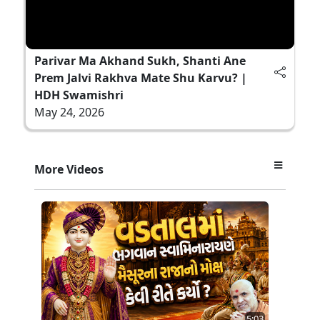
Parivar Ma Akhand Sukh, Shanti Ane
Prem Jalvi Rakhva Mate Shu Karvu? |
HDH Swamishri
May 24, 2026
More Videos
5:03