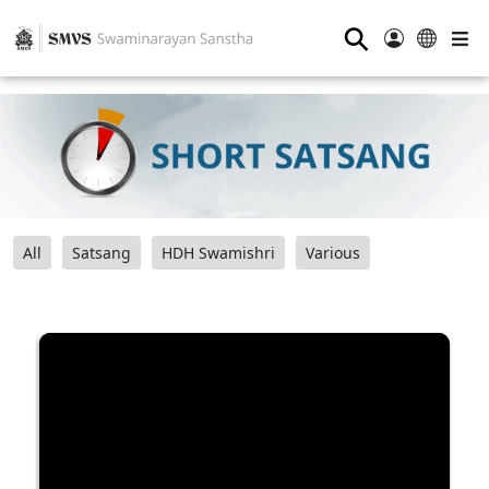
⚲
All
Satsang
HDH Swamishri
Various