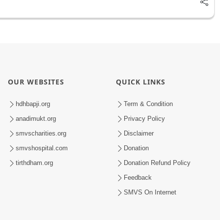
OUR WEBSITES
QUICK LINKS
hdhbapji.org
Term & Condition
anadimukt.org
Privacy Policy
smvscharities.org
Disclaimer
smvshospital.com
Donation
tirthdham.org
Donation Refund Policy
Feedback
SMVS On Internet