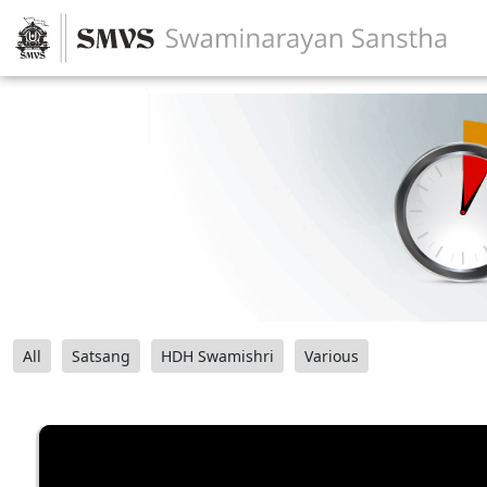
All
Satsang
HDH Swamishri
Various