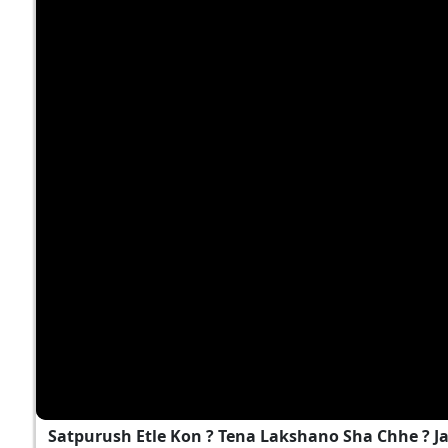
Satpurush Etle Kon ? Tena Lakshano Sha Chhe ? 