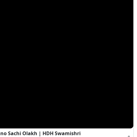
Jano Sachi Olakh | HDH Swamishri