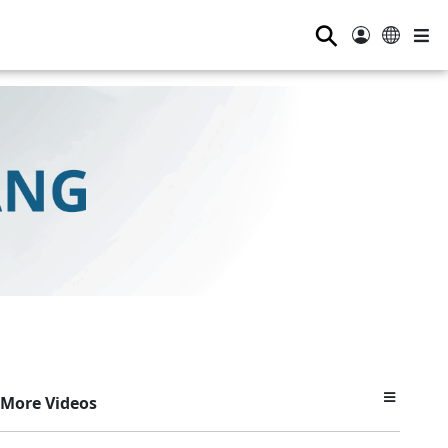
⚲
More Videos