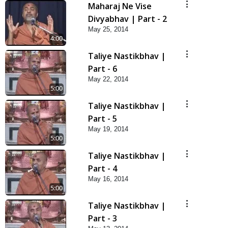
Maharaj Ne Vise
Divyabhav | Part - 2
May 25, 2014
4:00
Taliye Nastikbhav |
Part - 6
May 22, 2014
5:00
Taliye Nastikbhav |
Part - 5
May 19, 2014
5:00
Taliye Nastikbhav |
Part - 4
May 16, 2014
5:00
Taliye Nastikbhav |
Part - 3