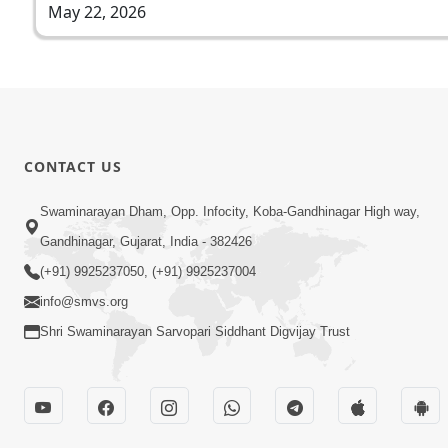
May 22, 2026
CONTACT US
Swaminarayan Dham, Opp. Infocity, Koba-Gandhinagar High way,
Gandhinagar, Gujarat, India - 382426
(+91) 9925237050, (+91) 9925237004
info@smvs.org
Shri Swaminarayan Sarvopari Siddhant Digvijay Trust