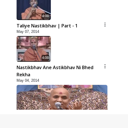
4:00
Taliye Nastikbhav | Part - 1
May 07, 2014
4:00
Nastikbhav Ane Astikbhav Ni Bhed
Rekha
May 04, 2014