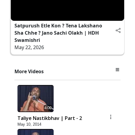
Satpurush Etle Kon ? Tena Lakshano
Sha Chhe ? Jano Sachi Olakh | HDH
Swamishri
May 22, 2026
More Videos
4:00
Taliye Nastikbhav | Part - 2
May 10, 2014