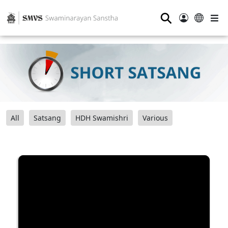
⚲
All
Satsang
HDH Swamishri
Various