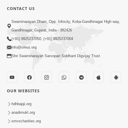
5:00
CONTACT US
Divya Vatavaran Vyavhar Ane Vahivat
May 01, 2014
Swaminarayan Dham, Opp. Infocity, Koba-Gandhinagar High way,
Gandhinagar, Gujarat, India - 382426
(+91) 9925237050, (+91) 9925237004
info@smvs.org
Shri Swaminarayan Sarvopari Siddhant Digvijay Trust
4:00
Anadimukto No Samaj Chhe
Apr 28, 2014
OUR WEBSITES
hdhbapji.org
anadimukt.org
smvscharities.org