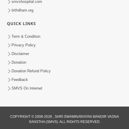
smvshospital.com
5:00
tirthdham.org
Samjan Ne Anurup Vani
QUICK LINKS
Apr 25, 2014
Term & Condition
Privacy Policy
Disclaimer
Donation
Donation Refund Policy
6:00
Feedback
Gharna Sabhyo Ne Vishe Divyadrashti
SMVS On Internet
Apr 22, 2014
COPYRIGHT © 2008-2026 , SHRI SWAMINARAYAN MANDIR VASNA
SANSTHA (SMVS). ALL RIGHTS RESERVED.