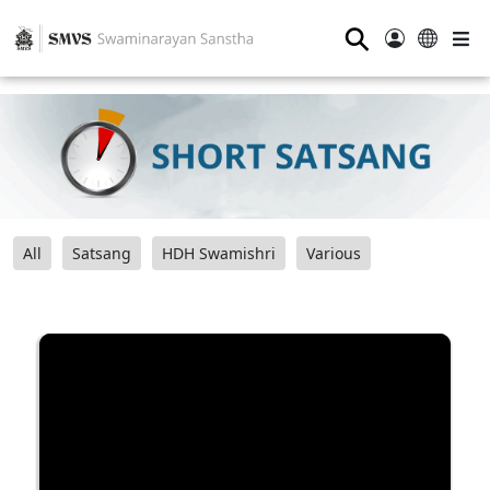
⚲
All
Satsang
HDH Swamishri
Various