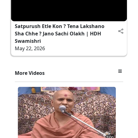
Satpurush Etle Kon ? Tena Lakshano
Sha Chhe ? Jano Sachi Olakh | HDH
Swamishri
May 22, 2026
More Videos
5:00