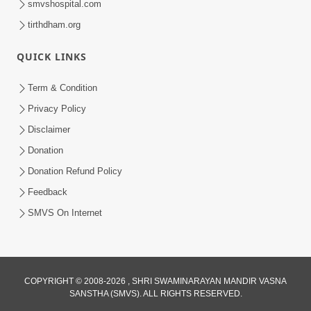
smvshospital.com
tirthdham.org
6:00
Mandir Ane Satpurush Sha Mate ? |
QUICK LINKS
Part - 6
Mar 11, 2014
Term & Condition
Privacy Policy
Disclaimer
Donation
Donation Refund Policy
Feedback
SMVS On Internet
COPYRIGHT © 2008-2026 , SHRI SWAMINARAYAN MANDIR VASNA
SANSTHA (SMVS). ALL RIGHTS RESERVED.