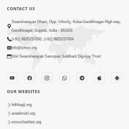
5:00
CONTACT US
Rajipa Ni Rit
Swaminarayan Dham, Opp. Infocity, Koba-Gandhinagar High way,
Apr 19, 2014
Gandhinagar, Gujarat, India - 382426
(+91) 9925237050, (+91) 9925237004
info@smvs.org
Shri Swaminarayan Sarvopari Siddhant Digvijay Trust
6:00
Tum Rizo Aeso Gun Nahi
Apr 16, 2014
OUR WEBSITES
hdhbapji.org
anadimukt.org
smvscharities.org