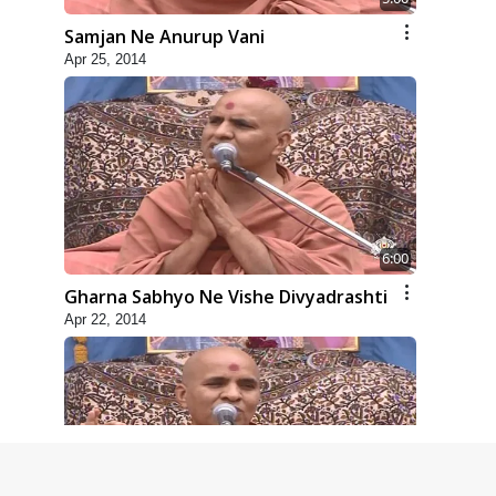
Samjan Ne Anurup Vani
Apr 25, 2014
6:00
Gharna Sabhyo Ne Vishe Divyadrashti
Apr 22, 2014