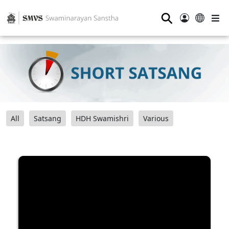
⚲
All
Satsang
HDH Swamishri
Various