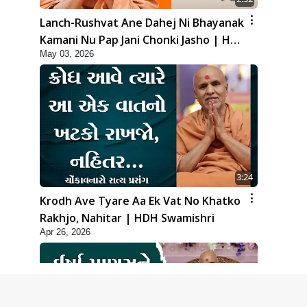
Lanch-Rushvat Ane Dahej Ni Bhayanak
Kamani Nu Pap Jani Chonki Jasho | HDH
May 03, 2026
Swamishri
3:24
Krodh Ave Tyare Aa Ek Vat No Khatko
Rakhjo, Nahitar | HDH Swamishri
Apr 26, 2026