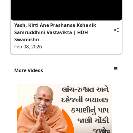
Yash, Kirti Ane Prashansa Kshanik
Samruddhini Vastavikta | HDH
Swamishri
Feb 08, 2026
More Videos
2:32