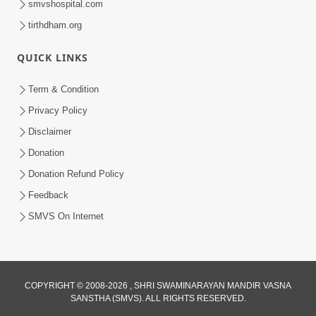
smvshospital.com
tirthdham.org
QUICK LINKS
Term & Condition
4:58
Privacy Policy
Santan N Hova Chata Haribhakt No
Disclaimer
Adag VIshvas Bhagwan Aavya Chata
Donation
Apr 19, 2026
Pan | HDH Swamishri
Donation Refund Policy
Feedback
SMVS On Internet
COPYRIGHT © 2008-2026 , SHRI SWAMINARAYAN MANDIR VASNA
SANSTHA (SMVS). ALL RIGHTS RESERVED.