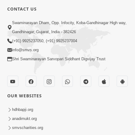
CONTACT US
3:23
Swaminarayan Dham, Opp. Infocity, Koba-Gandhinagar High way,
Irsha Manas Ne Andar Thi Khatam Kari
Gandhinagar, Gujarat, India - 382426
Nakhe Chhe Chetajo Nahitar ! | HDH
(+91) 9925237050, (+91) 9925237004
Apr 24, 2026
Swamishri
info@smvs.org
Shri Swaminarayan Sarvopari Siddhant Digvijay Trust
OUR WEBSITES
5:26
Swami Mandir Ni Najik Rahiye Chiye
hdhbapji.org
Have Paisa Thaya Chhe To... | HDH
anadimukt.org
Apr 22, 2026
Swamishri
smvscharities.org