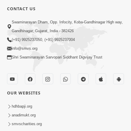
CONTACT US
5:31
Swaminarayan Dham, Opp. Infocity, Koba-Gandhinagar High way,
Gurudev Bapji Bhagwan Ne Laine
Gandhinagar, Gujarat, India - 382426
Tedva Aavya Satya Ghatna | HDH
(+91) 9925237050, (+91) 9925237004
Jul 15, 2026
Swamishri
info@smvs.org
Shri Swaminarayan Sarvopari Siddhant Digvijay Trust
OUR WEBSITES
3:12
Motapurush No Aashro Jivan Ma Kem
hdhbapji.org
Jaruri Chhe? | HDH Swamishri
anadimukt.org
Jul 12, 2026
smvscharities.org