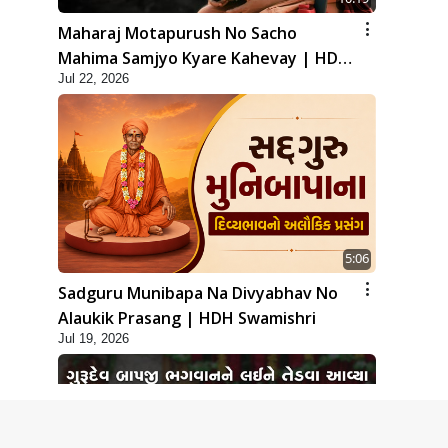
Maharaj Motapurush No Sacho
Mahima Samjyo Kyare Kahevay | HDH
Jul 22, 2026
Swamishri
5:06
Sadguru Munibapa Na Divyabhav No
Alaukik Prasang | HDH Swamishri
Jul 19, 2026