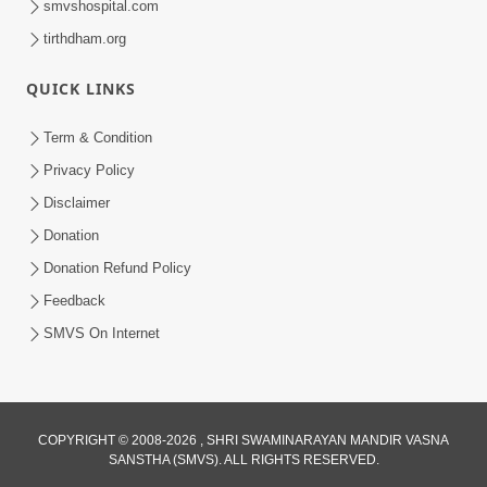
smvshospital.com
tirthdham.org
QUICK LINKS
Term & Condition
1:56
Privacy Policy
Jivan Ma Satpurush Ni Shu Jaruriyat
Disclaimer
Chhe? | HDH Swamishri
Donation
Jul 10, 2026
Donation Refund Policy
Feedback
SMVS On Internet
COPYRIGHT © 2008-2026 , SHRI SWAMINARAYAN MANDIR VASNA
SANSTHA (SMVS). ALL RIGHTS RESERVED.