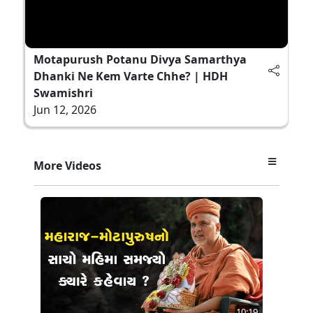
Motapurush Potanu Divya Samarthya
Dhanki Ne Kem Varte Chhe? | HDH
Swamishri
Jun 12, 2026
More Videos
10:19