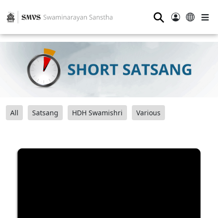
⚲
All
Satsang
HDH Swamishri
Various