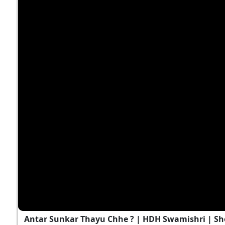
Antar Sunkar Thayu Chhe ? | HDH Swamishri | Sh