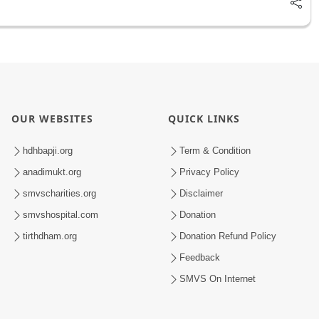
OUR WEBSITES
QUICK LINKS
hdhbapji.org
Term & Condition
anadimukt.org
Privacy Policy
smvscharities.org
Disclaimer
smvshospital.com
Donation
tirthdham.org
Donation Refund Policy
Feedback
SMVS On Internet