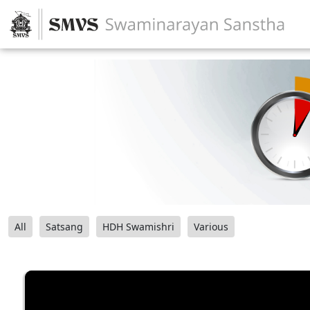
All
Satsang
HDH Swamishri
Various