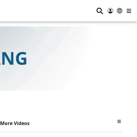
⚲
More Videos