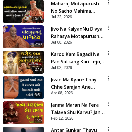
Maharaj Motapurush
No Sacho Mahima
Jul 22, 2026
Samjyo Kyare Kahevay
10:19
| HDH Swamishri
Jivo Na KalyanNu Divya
Rahasya Motapurush
Jul 08, 2026
Nu Pragatya | HDH
2:40
Swamishri
Karod Kam Bagadi Ne
Pan Satsang Kari Lejo,
Jul 02, 2026
Nahitar | HDH
2:13
Swamishri
Jivan Ma Kyare Thay
Chhe Samjan Ane
Apr 08, 2026
Vairagya Ni Sachi Kasoti
3:51
| HDH Swamishri
Janma Maran Na Fera
Talava Shu Karvu? Jano
Feb 12, 2026
Chho Karan | HDH
1:25
Swamishri
Antar Sunkar Thayu