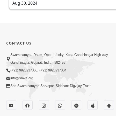
Aug 30, 2024
CONTACT US
Swaminarayan Dham, Opp. Infocity, Koba-Gandhinagar High way,
Gandhinagar, Gujarat, India - 382426
(+91) 9925237050, (+91) 9925237004
info@smvs.org
Shri Swaminarayan Sarvopari Siddhant Digvijay Trust