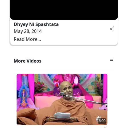
Dhyey Ni Spashtata
May 28, 2014
Read More...
More Videos
6:00