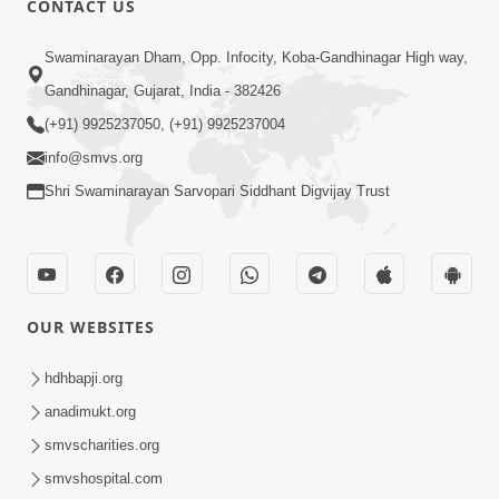
CONTACT US
6:00
Swaminarayan Dham, Opp. Infocity, Koba-Gandhinagar High way,
Mumuxu Kone Kahevay : Kirtan -
Mukhe Tu Swaminarayan Bol - 1
Gandhinagar, Gujarat, India - 382426
May 04, 2017
(+91) 9925237050, (+91) 9925237004
info@smvs.org
Shri Swaminarayan Sarvopari Siddhant Digvijay Trust
5:00
OUR WEBSITES
Mumuxu Ane Mumuxuta Kone
Kahevay ?
hdhbapji.org
May 02, 2017
anadimukt.org
smvscharities.org
smvshospital.com