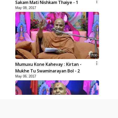
Sakam Mati Nishkam Thaiye - 1
May 08, 2017
7:00
Mumuxu Kone Kahevay : Kirtan -
Mukhe Tu Swaminarayan Bol - 2
May 06, 2017