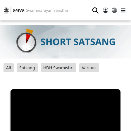
⚲
All
Satsang
HDH Swamishri
Various