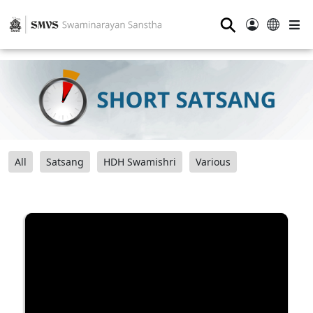
⚲
All
Satsang
HDH Swamishri
Various