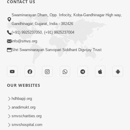
CONTACT US
6:00
Swaminarayan Dham, Opp. Infocity, Koba-Gandhinagar High way,
Mumuxu Kone Kahevay : Kirtan -
Mukhe Tu Swaminarayan Bol - 1
Gandhinagar, Gujarat, India - 382426
May 04, 2017
(+91) 9925237050, (+91) 9925237004
info@smvs.org
Shri Swaminarayan Sarvopari Siddhant Digvijay Trust
5:00
OUR WEBSITES
Mumuxu Ane Mumuxuta Kone
Kahevay ?
hdhbapji.org
May 02, 2017
anadimukt.org
smvscharities.org
smvshospital.com