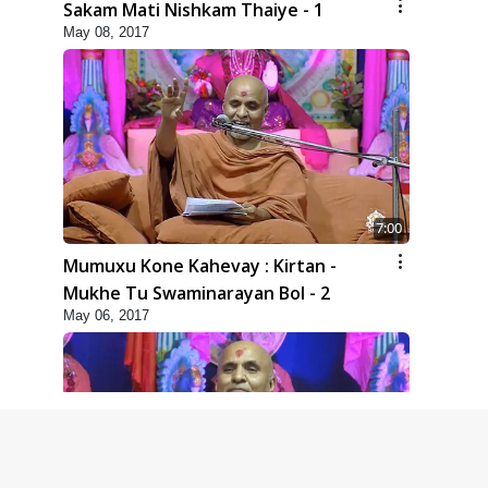
Sakam Mati Nishkam Thaiye - 1
May 08, 2017
7:00
Mumuxu Kone Kahevay : Kirtan -
Mukhe Tu Swaminarayan Bol - 2
May 06, 2017