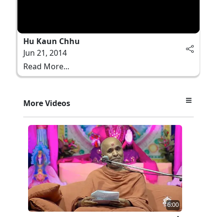
Hu Kaun Chhu
Jun 21, 2014
Read More...
More Videos
6:00