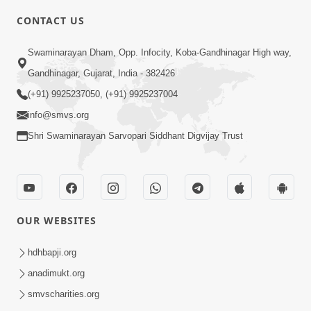
6:00
CONTACT US
Bija Na Dosho Jova Chhodi, Nij Darshan
Swaminarayan Dham, Opp. Infocity, Koba-Gandhinagar High way,
Karta Shikhiye
Jul 04, 2017
Gandhinagar, Gujarat, India - 382426
(+91) 9925237050, (+91) 9925237004
info@smvs.org
Shri Swaminarayan Sarvopari Siddhant Digvijay Trust
7:00
Mumuxu Bija Nu Na Juve ,Nij Darshan
OUR WEBSITES
Karya J Kare
Jul 02, 2017
hdhbapji.org
anadimukt.org
smvscharities.org