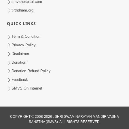
smvshospital.com
tirthdham.org
QUICK LINKS
5:00
Mumuxu Kone Kahevay - 7
Term & Condition
Jun 18, 2017
Privacy Policy
Disclaimer
Donation
Donation Refund Policy
Feedback
SMVS On Internet
COPYRIGHT © 2008-2026 , SHRI SWAMINARAYAN MANDIR VASNA
SANSTHA (SMVS). ALL RIGHTS RESERVED.