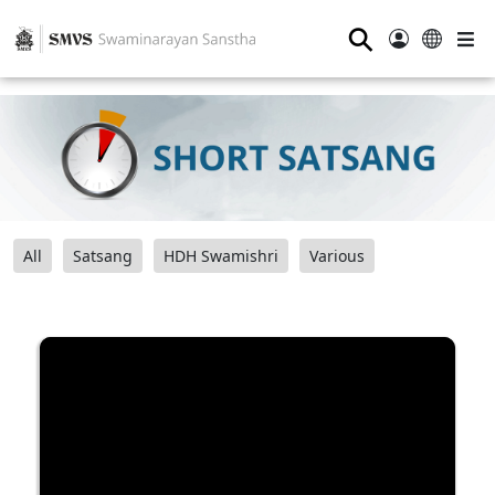
⚲
All
Satsang
HDH Swamishri
Various