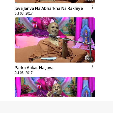
Jova Janva Na Abharkha Na Rakhiye
Jul 08, 2017
5:00
Parka Aakar Na Jova
Jul 06, 2017