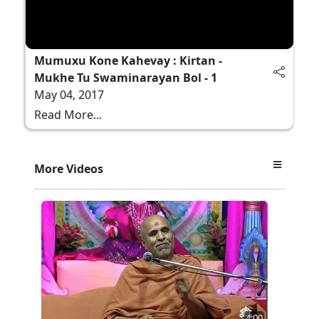
Mumuxu Kone Kahevay : Kirtan -
Mukhe Tu Swaminarayan Bol - 1
May 04, 2017
Read More...
More Videos
4:00