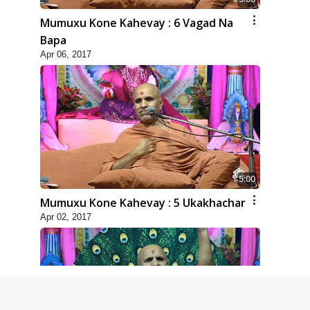
Mumuxu Kone Kahevay : 6 Vagad Na
Bapa
Apr 06, 2017
5:00
Mumuxu Kone Kahevay : 5 Ukakhachar
Apr 02, 2017