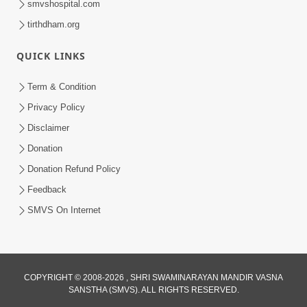
smvshospital.com
tirthdham.org
QUICK LINKS
5:00
Hu Kaun Chhu
Term & Condition
Jun 21, 2014
Privacy Policy
Disclaimer
Donation
Donation Refund Policy
Feedback
SMVS On Internet
COPYRIGHT © 2008-2026 , SHRI SWAMINARAYAN MANDIR VASNA
SANSTHA (SMVS). ALL RIGHTS RESERVED.