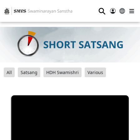
⚲
All
Satsang
HDH Swamishri
Various