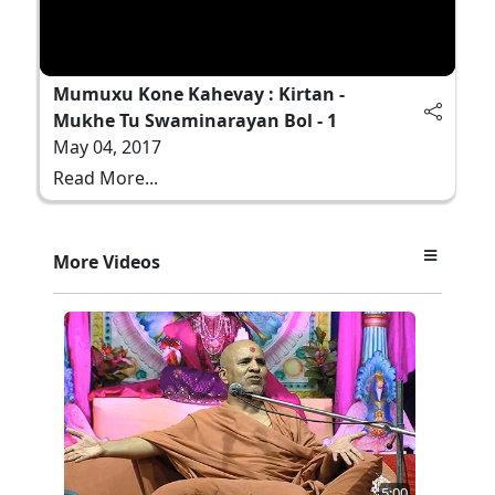
Mumuxu Kone Kahevay : Kirtan -
Mukhe Tu Swaminarayan Bol - 1
May 04, 2017
Read More...
More Videos
5:00