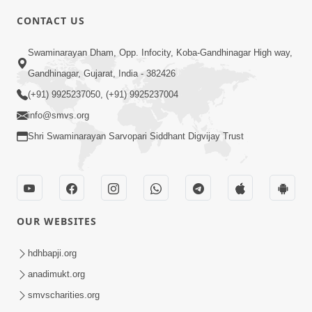
CONTACT US
4:00
Swaminarayan Dham, Opp. Infocity, Koba-Gandhinagar High way,
Mumuxu Kone Kahevay : 1
Dadakhachar
Gandhinagar, Gujarat, India - 382426
Mar 02, 2017
(+91) 9925237050, (+91) 9925237004
info@smvs.org
Shri Swaminarayan Sarvopari Siddhant Digvijay Trust
5:00
OUR WEBSITES
Rajipa Nu Mul
Jul 22, 2014
hdhbapji.org
anadimukt.org
smvscharities.org