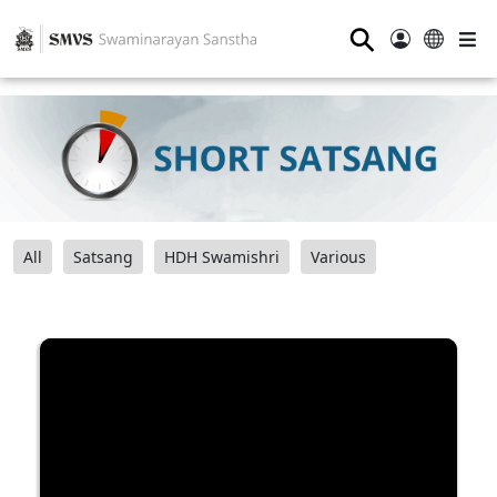
⚲
All
Satsang
HDH Swamishri
Various