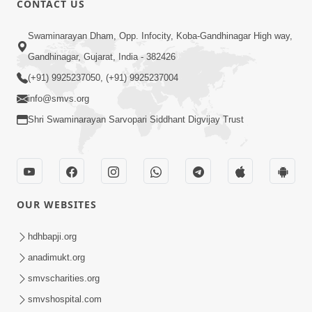
CONTACT US
6:00
Swaminarayan Dham, Opp. Infocity, Koba-Gandhinagar High way,
Mumuxu Kone Kahevay : Kirtan -
Mukhe Tu Swaminarayan Bol - 1
Gandhinagar, Gujarat, India - 382426
May 04, 2017
(+91) 9925237050, (+91) 9925237004
info@smvs.org
Shri Swaminarayan Sarvopari Siddhant Digvijay Trust
5:00
OUR WEBSITES
Mumuxu Ane Mumuxuta Kone
Kahevay ?
hdhbapji.org
May 02, 2017
anadimukt.org
smvscharities.org
smvshospital.com