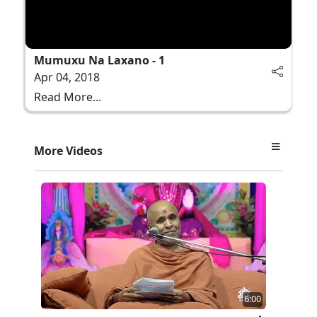
Mumuxu Na Laxano - 1
Apr 04, 2018
Read More...
More Videos
6:00