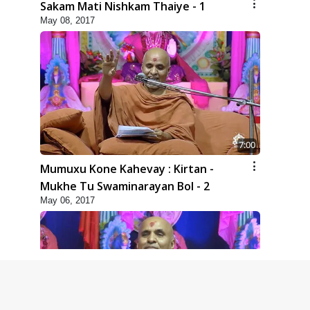
Sakam Mati Nishkam Thaiye - 1
May 08, 2017
7:00
Mumuxu Kone Kahevay : Kirtan -
Mukhe Tu Swaminarayan Bol - 2
May 06, 2017