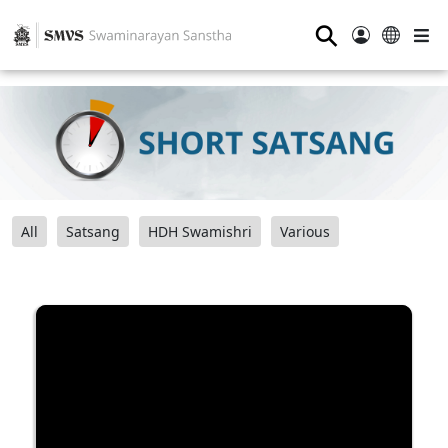
⚲
All
Satsang
HDH Swamishri
Various