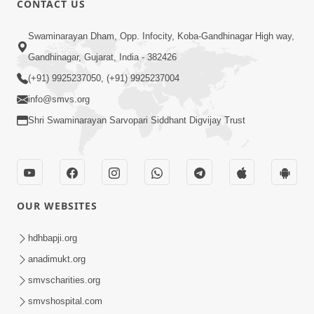
CONTACT US
Swaminarayan Dham, Opp. Infocity, Koba-Gandhinagar High way,
Gandhinagar, Gujarat, India - 382426
(+91) 9925237050, (+91) 9925237004
info@smvs.org
Shri Swaminarayan Sarvopari Siddhant Digvijay Trust
OUR WEBSITES
hdhbapji.org
anadimukt.org
smvscharities.org
smvshospital.com