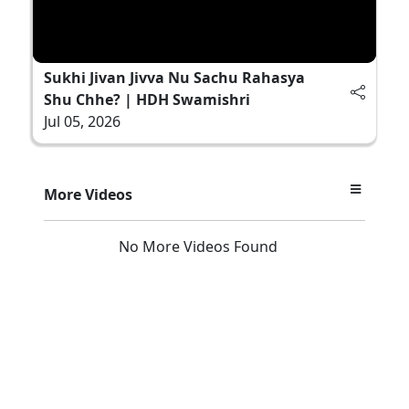
Sukhi Jivan Jivva Nu Sachu Rahasya
Shu Chhe? | HDH Swamishri
Jul 05, 2026
More Videos
No More Videos Found