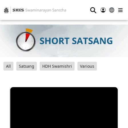
⚲
All
Satsang
HDH Swamishri
Various