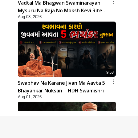
Vadtal Ma Bhagwan Swaminarayan
Mysuru Na Raja No Moksh Kevi Rite
Aug 03, 2026
Karyo? | HDH Swamishri
9:53
Swabhav Na Karane Jivan Ma Aavta 5
Bhayankar Nuksan | HDH Swamishri
Aug 01, 2026