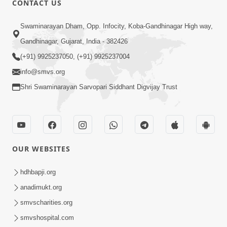
CONTACT US
10:19
Swaminarayan Dham, Opp. Infocity, Koba-Gandhinagar High way,
Maharaj Motapurush No Sacho
Gandhinagar, Gujarat, India - 382426
Mahima Samjyo Kyare Kahevay | HDH
(+91) 9925237050, (+91) 9925237004
Jul 22, 2026
Swamishri
info@smvs.org
Shri Swaminarayan Sarvopari Siddhant Digvijay Trust
OUR WEBSITES
5:06
Sadguru Munibapa Na Divyabhav No
hdhbapji.org
Alaukik Prasang | HDH Swamishri
anadimukt.org
Jul 19, 2026
smvscharities.org
smvshospital.com