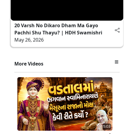
20 Varsh No Dikaro Dham Ma Gayo
Pachhi Shu Thayu? | HDH Swamishri
May 26, 2026
More Videos
5:03