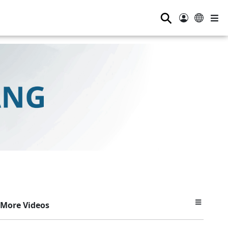
⚲
More Videos