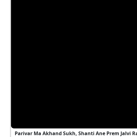
Parivar Ma Akhand Sukh, Shanti Ane Prem Jalvi 