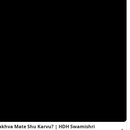
Rakhva Mate Shu Karvu? | HDH Swamishri