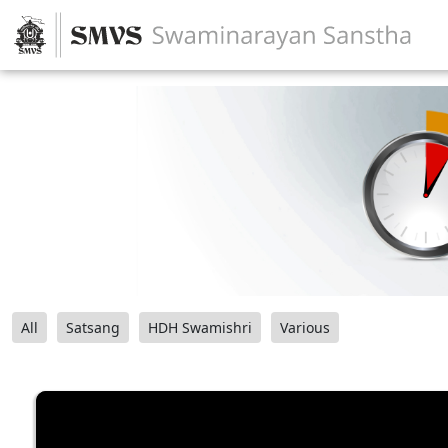
All
Satsang
HDH Swamishri
Various