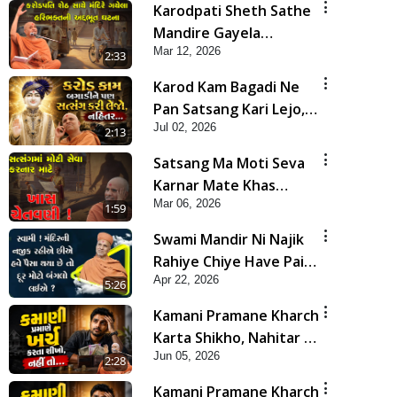
Karodpati Sheth Sathe
Mandire Gayela
Mar 12, 2026
Haribhakt Ni Adbhut
2:33
Ghatana | HDH
Karod Kam Bagadi Ne
Swamishri
Pan Satsang Kari Lejo,
Jul 02, 2026
Nahitar | HDH
2:13
Swamishri
Satsang Ma Moti Seva
Karnar Mate Khas
Mar 06, 2026
Chetavni ! | HDH
1:59
Swamishri
Swami Mandir Ni Najik
Rahiye Chiye Have Paisa
Apr 22, 2026
Thaya Chhe To... | HDH
5:26
Swamishri
Kamani Pramane Kharch
Karta Shikho, Nahitar |
Jun 05, 2026
HDH Swamishri
2:28
Kamani Pramane Kharch