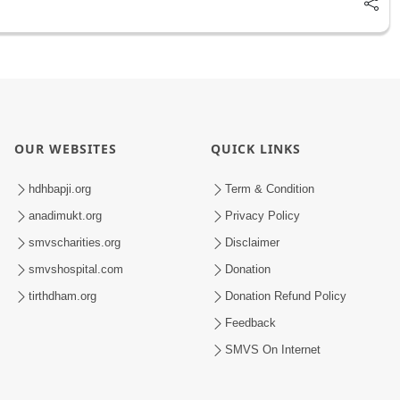
OUR WEBSITES
QUICK LINKS
hdhbapji.org
Term & Condition
anadimukt.org
Privacy Policy
smvscharities.org
Disclaimer
smvshospital.com
Donation
tirthdham.org
Donation Refund Policy
Feedback
SMVS On Internet