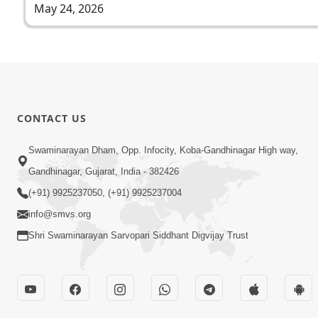
May 24, 2026
CONTACT US
Swaminarayan Dham, Opp. Infocity, Koba-Gandhinagar High way,
Gandhinagar, Gujarat, India - 382426
(+91) 9925237050, (+91) 9925237004
info@smvs.org
Shri Swaminarayan Sarvopari Siddhant Digvijay Trust