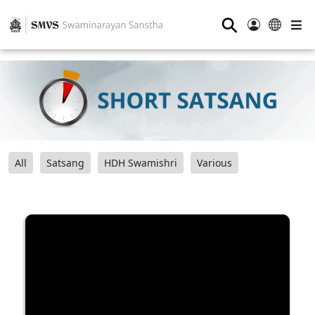
⚲
All
Satsang
HDH Swamishri
Various