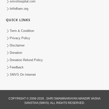
smvshospital.com
tirthdham.org
QUICK LINKS
Term & Condition
6:32
Privacy Policy
Kathavarta Kem Etli Jaruri Chhe? Dukh
Disclaimer
Aave Tyare Shu Samjan Rakhvi?
Donation
Mar 24, 2026
Donation Refund Policy
Feedback
SMVS On Internet
COPYRIGHT © 2008-2026 , SHRI SWAMINARAYAN MANDIR VASNA
SANSTHA (SMVS). ALL RIGHTS RESERVED.