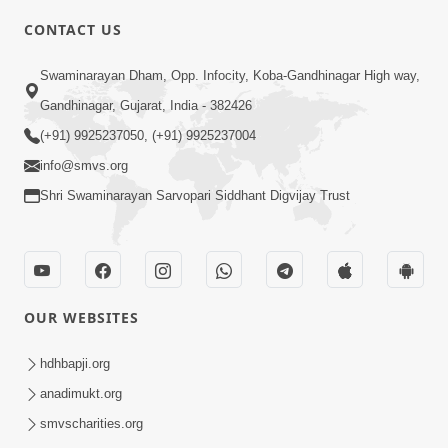
CONTACT US
2:32
Swaminarayan Dham, Opp. Infocity, Koba-Gandhinagar High way,
Gussa Par Vijay Melavva No Santo E
Gandhinagar, Gujarat, India - 382426
Batavelo Rajmarg | HDH Swamishri
(+91) 9925237050, (+91) 9925237004
Mar 15, 2026
info@smvs.org
Shri Swaminarayan Sarvopari Siddhant Digvijay Trust
OUR WEBSITES
1:59
Doshie Bhagwan Pase Shu Mangyu
hdhbapji.org
Ane Pachhi Shu Thayu? | HDH
anadimukt.org
Jun 22, 2026
Swamishri
smvscharities.org