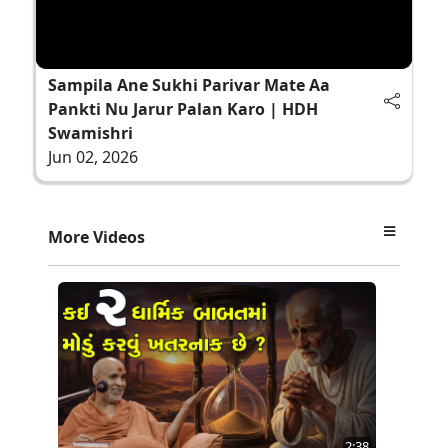
Sampila Ane Sukhi Parivar Mate Aa
Pankti Nu Jarur Palan Karo | HDH
Swamishri
Jun 02, 2026
More Videos
2:38