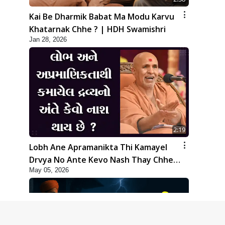
Kai Be Dharmik Babat Ma Modu Karvu
Khatarnak Chhe ? | HDH Swamishri
Jan 28, 2026
2:19
Lobh Ane Apramanikta Thi Kamayel
Drvya No Ante Kevo Nash Thay Chhe ?
May 05, 2026
| HDH Swamishri