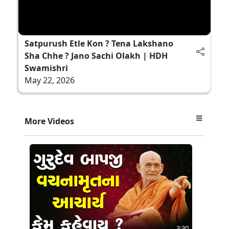
Satpurush Etle Kon ? Tena Lakshano
Sha Chhe ? Jano Sachi Olakh | HDH
Swamishri
May 22, 2026
More Videos
3:30