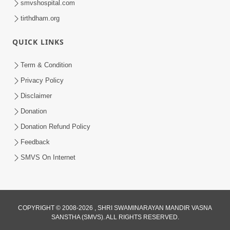
smvshospital.com
tirthdham.org
QUICK LINKS
Term & Condition
7:36
Privacy Policy
Bhakti Sha Mate Karvi Ane Tema Aatlu
Disclaimer
Dhyan Rakhvu Nahitar | HDH
Donation
Apr 12, 2026
Swamishri
Donation Refund Policy
Feedback
SMVS On Internet
COPYRIGHT © 2008-2026 , SHRI SWAMINARAYAN MANDIR VASNA
SANSTHA (SMVS). ALL RIGHTS RESERVED.