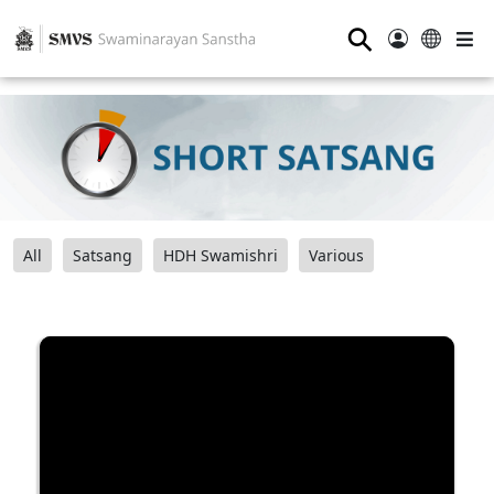
⚲
All
Satsang
HDH Swamishri
Various