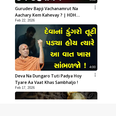
Gurudev Bapji Vachanamrut Na
Aachary Kem Kahevay ? | HDH
Feb 22, 2026
Swamishri
4:00
Deva Na Dungaro Tuti Padya Hoy
Tyare Aa Vaat Khas Sambhaljo !
Feb 17, 2026