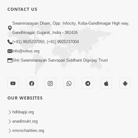
CONTACT US
3:00
Swaminarayan Dham, Opp. Infocity, Koba-Gandhinagar High way,
Swaminarayan Bhagwan No Prabal
Gandhinagar, Gujarat, India - 382426
Sankalp | Short Satsang
(+91) 9925237050, (+91) 9925237004
Jan 11, 2023
info@smvs.org
Shri Swaminarayan Sarvopari Siddhant Digvijay Trust
OUR WEBSITES
1:00
Bhagwan Mari Vanse Padi Gaya Chhe ?
hdhbapji.org
| Short Satsang
anadimukt.org
Jan 09, 2023
smvscharities.org