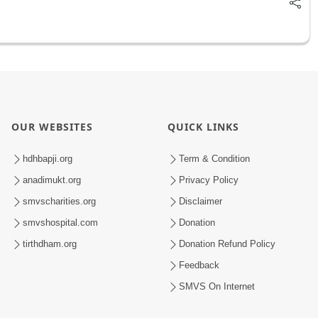
OUR WEBSITES
QUICK LINKS
hdhbapji.org
Term & Condition
anadimukt.org
Privacy Policy
smvscharities.org
Disclaimer
smvshospital.com
Donation
tirthdham.org
Donation Refund Policy
Feedback
SMVS On Internet