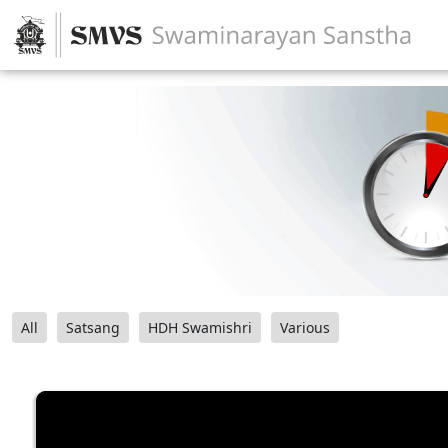
All
Satsang
HDH Swamishri
Various