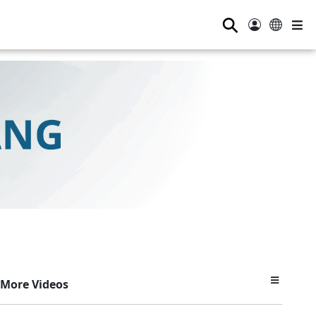
⚲
More Videos