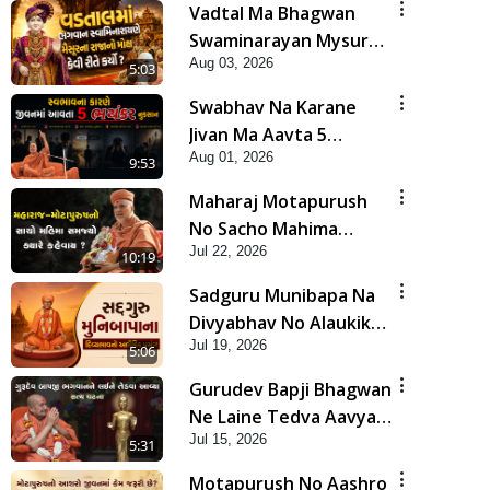
Vadtal Ma Bhagwan
Swaminarayan Mysuru
Aug 03, 2026
Na Raja No Moksh Kevi
5:03
Rite Karyo? | HDH
Swabhav Na Karane
Swamishri
Jivan Ma Aavta 5
Aug 01, 2026
Bhayankar Nuksan |
9:53
HDH Swamishri
Maharaj Motapurush
No Sacho Mahima
Jul 22, 2026
Samjyo Kyare Kahevay
10:19
| HDH Swamishri
Sadguru Munibapa Na
Divyabhav No Alaukik
Jul 19, 2026
Prasang | HDH
5:06
Swamishri
Gurudev Bapji Bhagwan
Ne Laine Tedva Aavya
Jul 15, 2026
Satya Ghatna | HDH
5:31
Swamishri
Motapurush No Aashro