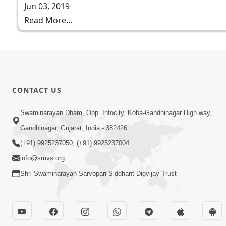
Jun 03, 2019
Read More...
CONTACT US
Swaminarayan Dham, Opp. Infocity, Koba-Gandhinagar High way,
Gandhinagar, Gujarat, India - 382426
(+91) 9925237050, (+91) 9925237004
info@smvs.org
Shri Swaminarayan Sarvopari Siddhant Digvijay Trust