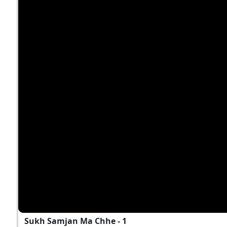
Sukh Samjan Ma Chhe - 1