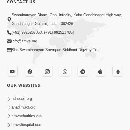
CONTACT US
10:19
Swaminarayan Dham, Opp. Infocity, Koba-Gandhinagar High way,
Maharaj Motapurush No Sacho
Gandhinagar, Gujarat, India - 382426
Mahima Samjyo Kyare Kahevay | HDH
(+91) 9925237050, (+91) 9925237004
Jul 22, 2026
Swamishri
info@smvs.org
Shri Swaminarayan Sarvopari Siddhant Digvijay Trust
OUR WEBSITES
5:06
Sadguru Munibapa Na Divyabhav No
hdhbapji.org
Alaukik Prasang | HDH Swamishri
anadimukt.org
Jul 19, 2026
smvscharities.org
smvshospital.com