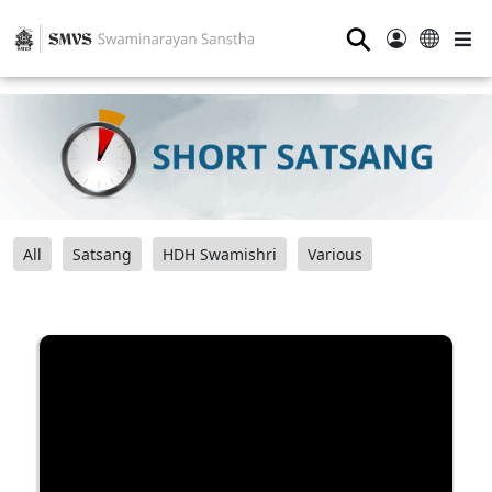
⚲
All
Satsang
HDH Swamishri
Various