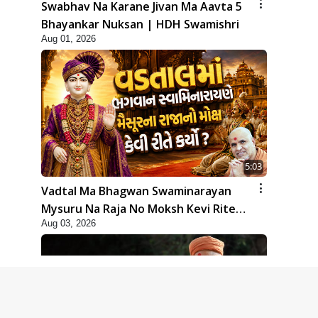
Swabhav Na Karane Jivan Ma Aavta 5
Bhayankar Nuksan | HDH Swamishri
Aug 01, 2026
5:03
Vadtal Ma Bhagwan Swaminarayan
Mysuru Na Raja No Moksh Kevi Rite
Aug 03, 2026
Karyo? | HDH Swamishri