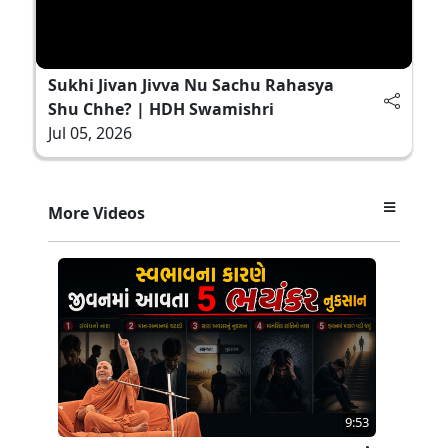
Sukhi Jivan Jivva Nu Sachu Rahasya
Shu Chhe? | HDH Swamishri
Jul 05, 2026
More Videos
9:53