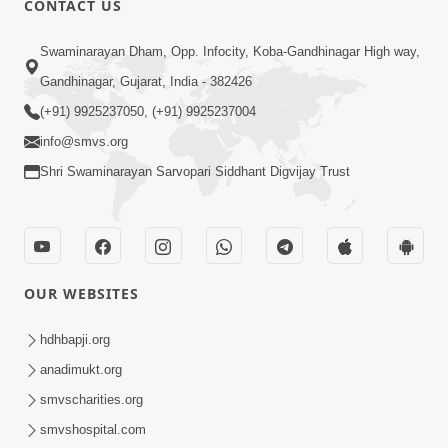
CONTACT US
6:58
Swaminarayan Dham, Opp. Infocity, Koba-Gandhinagar High way,
Guru Ni Shodh Ma Chho Jano Sacha
Gandhinagar, Gujarat, India - 382426
Guru Na Lakshano | HDH Swamishri
(+91) 9925237050, (+91) 9925237004
Jul 04, 2026
info@smvs.org
Shri Swaminarayan Sarvopari Siddhant Digvijay Trust
OUR WEBSITES
5:20
Maan Ni Bhayankta Manas Ne Kya Lai
hdhbapji.org
Jaay Chhe? | HDH Swamishri
anadimukt.org
Jun 17, 2026
smvscharities.org
smvshospital.com