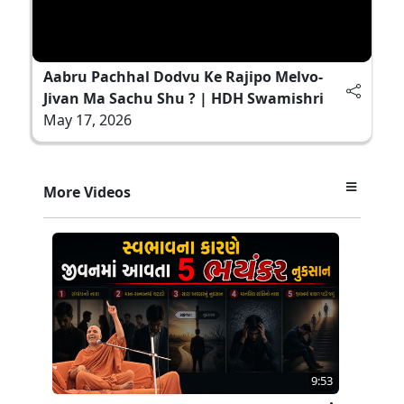
Aabru Pachhal Dodvu Ke Rajipo Melvo-
Jivan Ma Sachu Shu ? | HDH Swamishri
May 17, 2026
More Videos
9:53