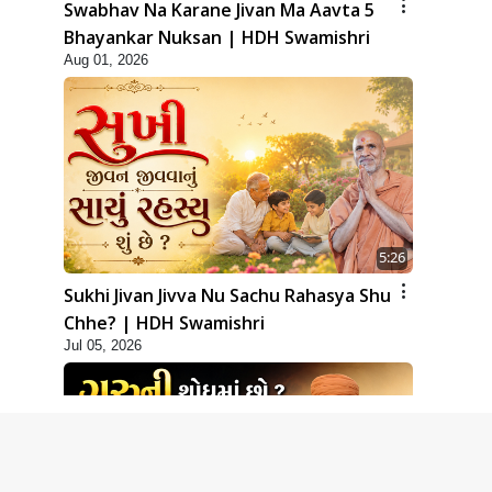
Swabhav Na Karane Jivan Ma Aavta 5
Bhayankar Nuksan | HDH Swamishri
Aug 01, 2026
5:26
Sukhi Jivan Jivva Nu Sachu Rahasya Shu
Chhe? | HDH Swamishri
Jul 05, 2026