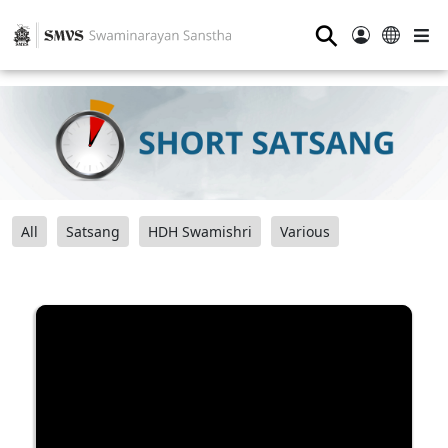
⚲
All
Satsang
HDH Swamishri
Various