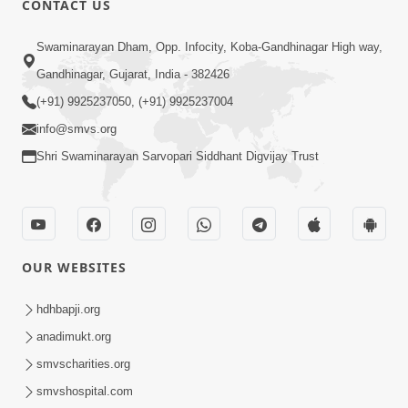
CONTACT US
3:24
Swaminarayan Dham, Opp. Infocity, Koba-Gandhinagar High way,
Krodh Ave Tyare Aa Ek Vat No Khatko
Gandhinagar, Gujarat, India - 382426
Rakhjo, Nahitar | HDH Swamishri
(+91) 9925237050, (+91) 9925237004
Apr 26, 2026
info@smvs.org
Shri Swaminarayan Sarvopari Siddhant Digvijay Trust
OUR WEBSITES
5:26
Swami Mandir Ni Najik Rahiye Chiye
hdhbapji.org
Have Paisa Thaya Chhe To... | HDH
anadimukt.org
Apr 22, 2026
Swamishri
smvscharities.org
smvshospital.com