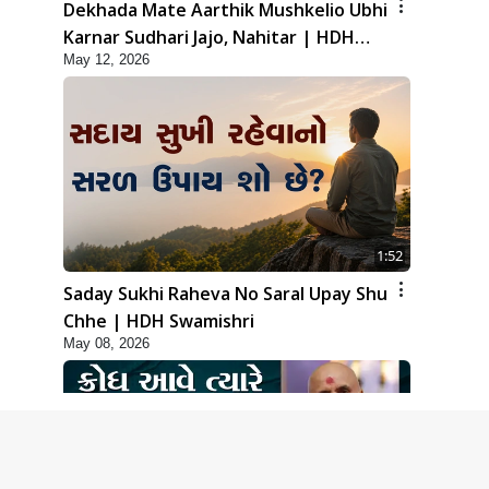
Dekhada Mate Aarthik Mushkelio Ubhi
Karnar Sudhari Jajo, Nahitar | HDH
May 12, 2026
Swamishri
1:52
Saday Sukhi Raheva No Saral Upay Shu
Chhe | HDH Swamishri
May 08, 2026