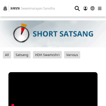
⚲
All
Satsang
HDH Swamishri
Various