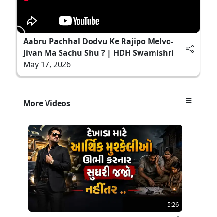
Aabru Pachhal Dodvu Ke Rajipo Melvo-
Jivan Ma Sachu Shu ? | HDH Swamishri
May 17, 2026
More Videos
5:26