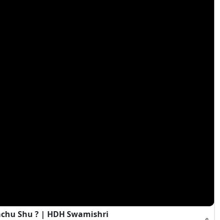
achu Shu ? | HDH Swamishri