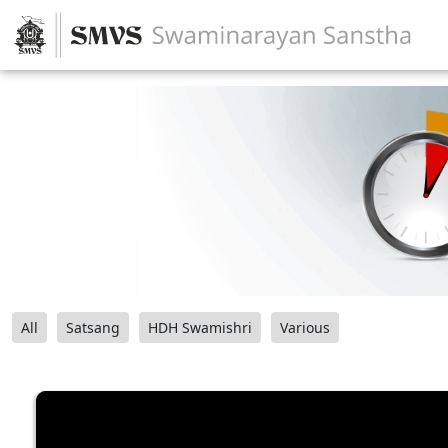
All
Satsang
HDH Swamishri
Various