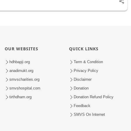
OUR WEBSITES
QUICK LINKS
hdhbapji.org
Term & Condition
anadimukt.org
Privacy Policy
smvscharities.org
Disclaimer
smvshospital.com
Donation
tirthdham.org
Donation Refund Policy
Feedback
SMVS On Internet