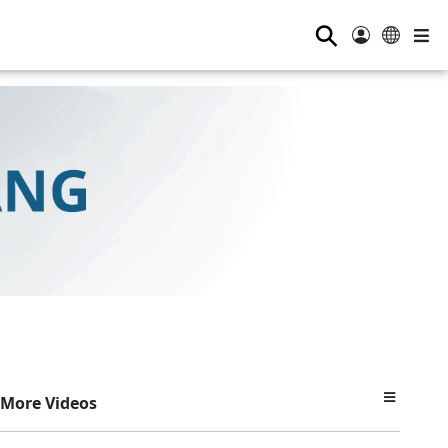
⚲
More Videos