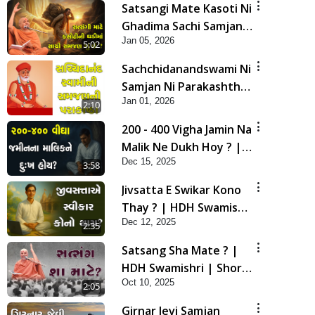
Satsangi Mate Kasoti Ni
Ghadima Sachi Samjan
Jan 05, 2026
Shu Che? | HDH
5:02
Swamishri | Short
Sachchidanandswami Ni
Satsang | 05 Jan, 2026
Samjan Ni Parakashtha
Jan 01, 2026
| HDH Swamishri |
2:10
Short Satsang | 01 Jan,
200 - 400 Vigha Jamin Na
2026
Malik Ne Dukh Hoy ? |
Dec 15, 2025
HDH Swamishri | Short
3:58
Satsang | 15 Dec, 2025
Jivsatta E Swikar Kono
Thay ? | HDH Swamishri
Dec 12, 2025
| Short Satsang | 12
2:35
Dec, 2025
Satsang Sha Mate ? |
HDH Swamishri | Short
Oct 10, 2025
Satsang | 10 Oct, 2025
2:05
Girnar Jevi Samjan