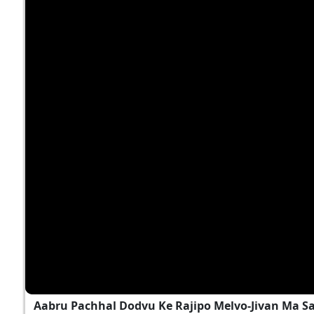
Aabru Pachhal Dodvu Ke Rajipo Melvo-Jivan Ma S