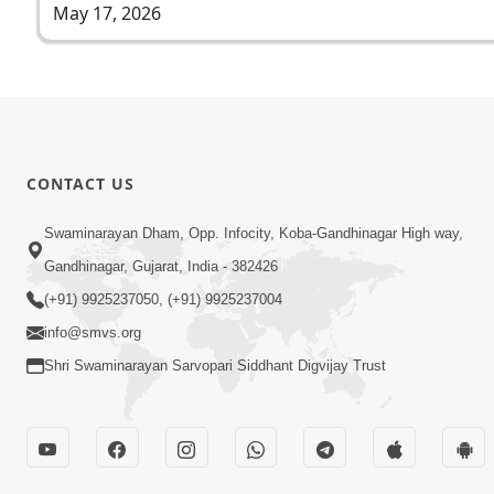
May 17, 2026
CONTACT US
Swaminarayan Dham, Opp. Infocity, Koba-Gandhinagar High way,
Gandhinagar, Gujarat, India - 382426
(+91) 9925237050, (+91) 9925237004
info@smvs.org
Shri Swaminarayan Sarvopari Siddhant Digvijay Trust