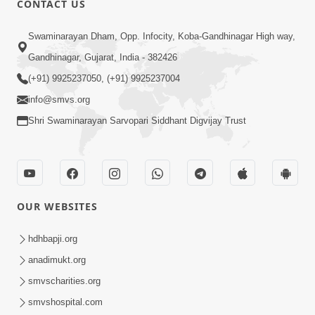
CONTACT US
3:53
Swaminarayan Dham, Opp. Infocity, Koba-Gandhinagar High way,
Sansar Ma Rahi Ne Kevi Samjan
Gandhinagar, Gujarat, India - 382426
Rakhavi ? | HDH Swamishri | Short
(+91) 9925237050, (+91) 9925237004
Apr 17, 2025
Satsang | 17 Apr, 2025
info@smvs.org
Shri Swaminarayan Sarvopari Siddhant Digvijay Trust
OUR WEBSITES
6:21
Guarantee ! Aatlu Karjo, Jarur Sukhi
hdhbapji.org
Thasho J | HDH Swamishri | Short
anadimukt.org
Apr 10, 2025
Satsang | 10 Apr, 2025
smvscharities.org
smvshospital.com