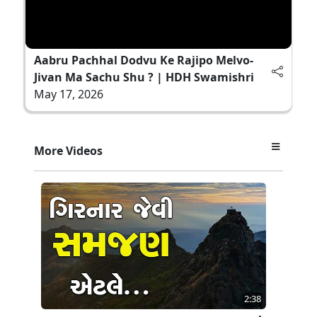
Aabru Pachhal Dodvu Ke Rajipo Melvo-
Jivan Ma Sachu Shu ? | HDH Swamishri
May 17, 2026
More Videos
2:38