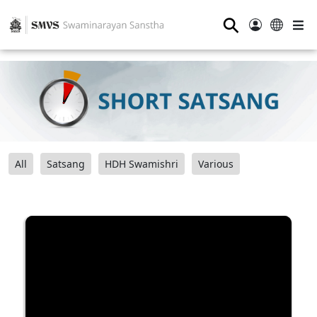
⚲
All
Satsang
HDH Swamishri
Various