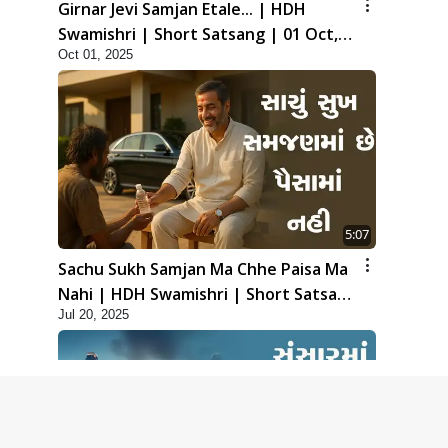
Girnar Jevi Samjan Etale... | HDH
Swamishri | Short Satsang | 01 Oct,
Oct 01, 2025
2025
5:07
Sachu Sukh Samjan Ma Chhe Paisa Ma
Nahi | HDH Swamishri | Short Satsang
Jul 20, 2025
| 20 Jul, 2025