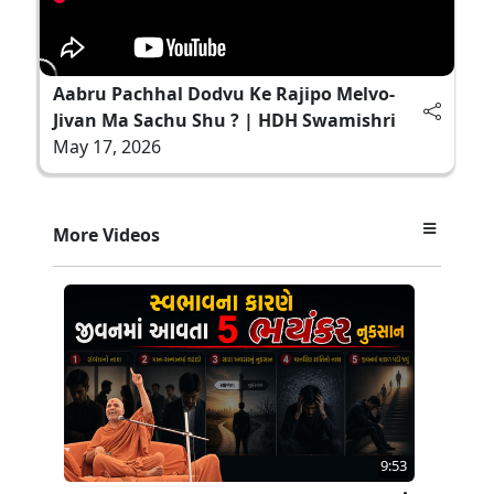
Aabru Pachhal Dodvu Ke Rajipo Melvo-
Jivan Ma Sachu Shu ? | HDH Swamishri
May 17, 2026
More Videos
9:53