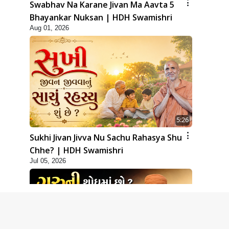
Swabhav Na Karane Jivan Ma Aavta 5
Bhayankar Nuksan | HDH Swamishri
Aug 01, 2026
5:26
Sukhi Jivan Jivva Nu Sachu Rahasya Shu
Chhe? | HDH Swamishri
Jul 05, 2026