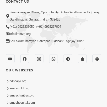
CONTACT US
6:58
Swaminarayan Dham, Opp. Infocity, Koba-Gandhinagar High way,
Guru Ni Shodh Ma Chho Jano Sacha
Gandhinagar, Gujarat, India - 382426
Guru Na Lakshano | HDH Swamishri
(+91) 9925237050, (+91) 9925237004
Jul 04, 2026
info@smvs.org
Shri Swaminarayan Sarvopari Siddhant Digvijay Trust
OUR WEBSITES
5:20
Maan Ni Bhayankta Manas Ne Kya Lai
hdhbapji.org
Jaay Chhe? | HDH Swamishri
anadimukt.org
Jun 17, 2026
smvscharities.org
smvshospital.com