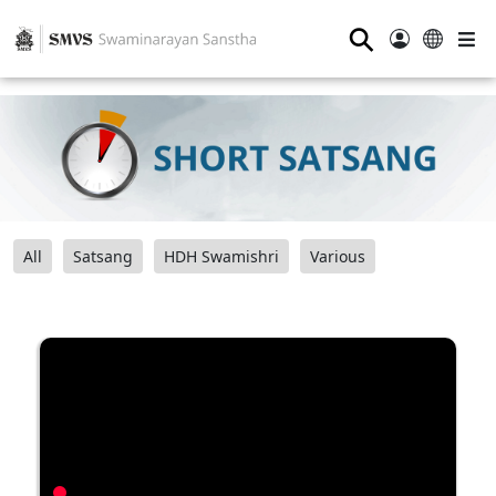
⚲
All
Satsang
HDH Swamishri
Various