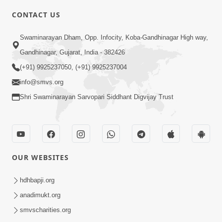
5:00
CONTACT US
Aapane Aapanu Kari Levu - 4
Swaminarayan Dham, Opp. Infocity, Koba-Gandhinagar High way,
Jun 26, 2017
Gandhinagar, Gujarat, India - 382426
(+91) 9925237050, (+91) 9925237004
info@smvs.org
Shri Swaminarayan Sarvopari Siddhant Digvijay Trust
5:00
Aapane Aapanu Kari Levu - 3
Jun 24, 2017
OUR WEBSITES
hdhbapji.org
anadimukt.org
smvscharities.org