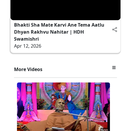
Bhakti Sha Mate Karvi Ane Tema Aatlu
Dhyan Rakhvu Nahitar | HDH
Swamishri
Apr 12, 2026
More Videos
5:00