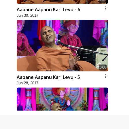
Aapane Aapanu Kari Levu - 6
Jun 30, 2017
5:00
Aapane Aapanu Kari Levu - 5
Jun 28, 2017