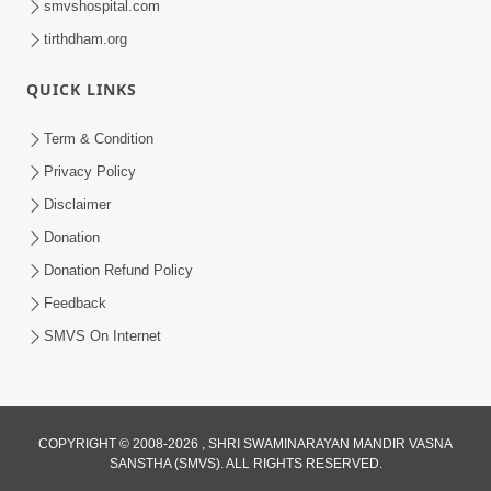
smvshospital.com
tirthdham.org
3:00
Aapane Aapanu Kari Levu - 2
QUICK LINKS
Jun 22, 2017
Term & Condition
Privacy Policy
Disclaimer
Donation
Donation Refund Policy
Feedback
4:00
SMVS On Internet
Aapane Aapanu Kari Levu - 1
Jun 20, 2017
COPYRIGHT © 2008-2026 , SHRI SWAMINARAYAN MANDIR VASNA
SANSTHA (SMVS). ALL RIGHTS RESERVED.