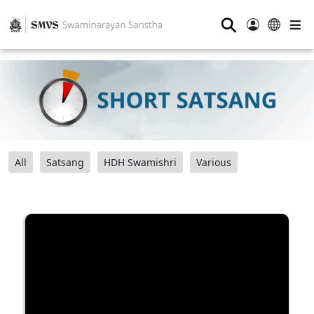
⚲
All
Satsang
HDH Swamishri
Various