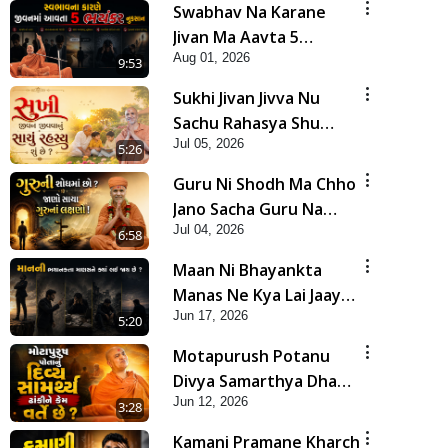
Swabhav Na Karane
Jivan Ma Aavta 5
Aug 01, 2026
Bhayankar Nuksan |
9:53
HDH Swamishri
Sukhi Jivan Jivva Nu
Sachu Rahasya Shu
Jul 05, 2026
Chhe? | HDH Swamishri
5:26
Guru Ni Shodh Ma Chho
Jano Sacha Guru Na
Jul 04, 2026
Lakshano | HDH
6:58
Swamishri
Maan Ni Bhayankta
Manas Ne Kya Lai Jaay
Jun 17, 2026
Chhe? | HDH Swamishri
5:20
Motapurush Potanu
Divya Samarthya Dhanki
Jun 12, 2026
Ne Kem Varte Chhe? |
3:28
HDH Swamishri
Kamani Pramane Kharch