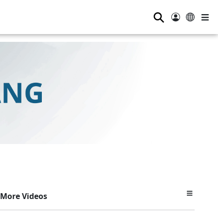
⚲
More Videos