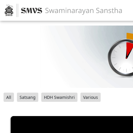
All
Satsang
HDH Swamishri
Various