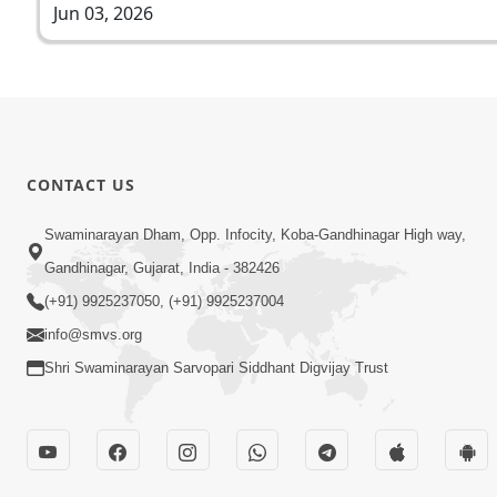
Jun 03, 2026
CONTACT US
Swaminarayan Dham, Opp. Infocity, Koba-Gandhinagar High way,
Gandhinagar, Gujarat, India - 382426
(+91) 9925237050, (+91) 9925237004
info@smvs.org
Shri Swaminarayan Sarvopari Siddhant Digvijay Trust