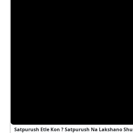
Satpurush Etle Kon ? Satpurush Na Lakshano Shu