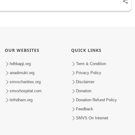
OUR WEBSITES
QUICK LINKS
hdhbapji.org
Term & Condition
anadimukt.org
Privacy Policy
smvscharities.org
Disclaimer
smvshospital.com
Donation
tirthdham.org
Donation Refund Policy
Feedback
SMVS On Internet