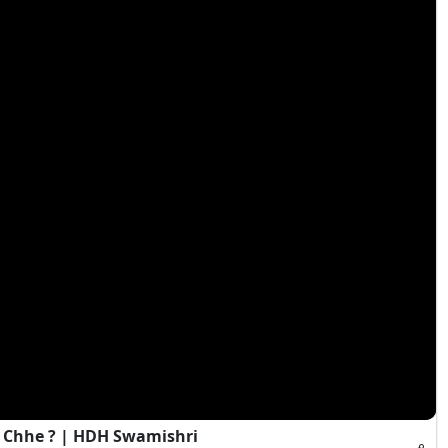
 Chhe ? | HDH Swamishri