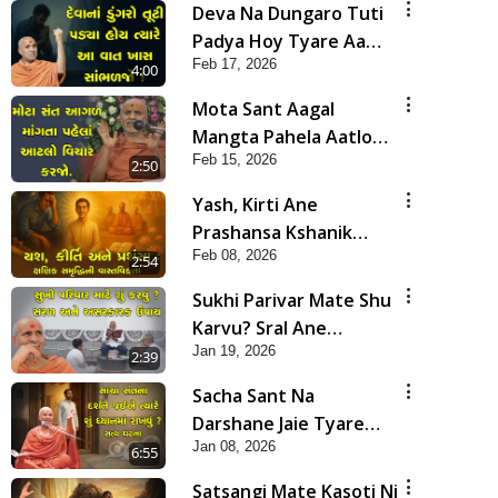
Deva Na Dungaro Tuti
Padya Hoy Tyare Aa
Feb 17, 2026
Vaat Khas Sambhaljo !
4:00
Mota Sant Aagal
Mangta Pahela Aatlo
Feb 15, 2026
Vichar Karjo | HDH
2:50
Swamishri
Yash, Kirti Ane
Prashansa Kshanik
Feb 08, 2026
Samruddhini Vastavikta
2:54
| HDH Swamishri
Sukhi Parivar Mate Shu
Karvu? Sral Ane
Jan 19, 2026
Asarkarak Upay | HDH
2:39
Swamishri
Sacha Sant Na
Darshane Jaie Tyare
Jan 08, 2026
Shu Dhyan Ma Rakhvu |
6:55
HDH Swamishri
Satsangi Mate Kasoti Ni