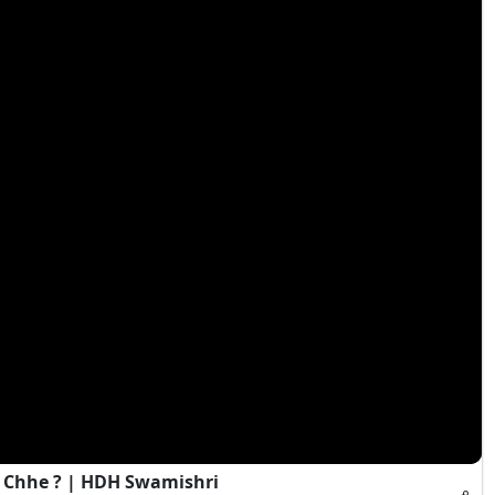
 Chhe ? | HDH Swamishri