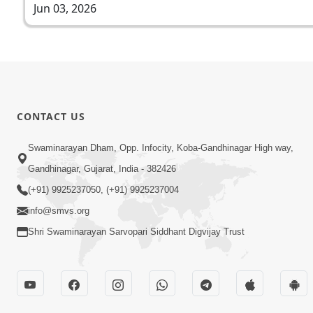
Jun 03, 2026
CONTACT US
Swaminarayan Dham, Opp. Infocity, Koba-Gandhinagar High way,
Gandhinagar, Gujarat, India - 382426
(+91) 9925237050, (+91) 9925237004
info@smvs.org
Shri Swaminarayan Sarvopari Siddhant Digvijay Trust