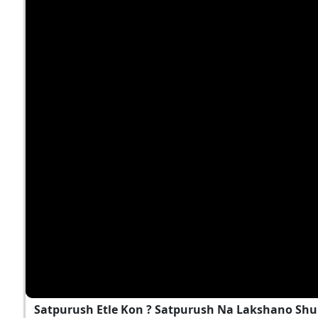
Satpurush Etle Kon ? Satpurush Na Lakshano Shu