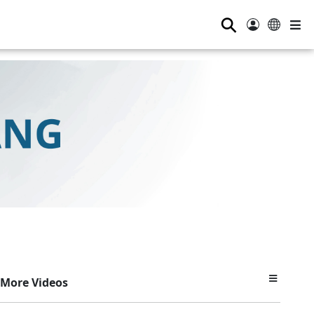
⚲
More Videos