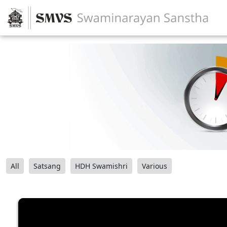
All
Satsang
HDH Swamishri
Various