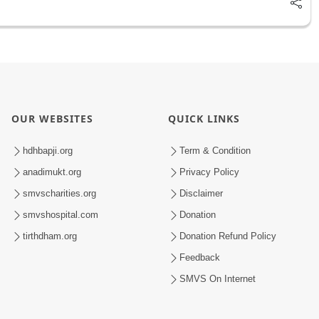
OUR WEBSITES
QUICK LINKS
hdhbapji.org
Term & Condition
anadimukt.org
Privacy Policy
smvscharities.org
Disclaimer
smvshospital.com
Donation
tirthdham.org
Donation Refund Policy
Feedback
SMVS On Internet