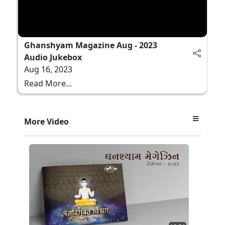
Ghanshyam Magazine Aug - 2023
Audio Jukebox
Aug 16, 2023
Read More...
More Video