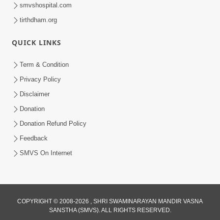
smvshospital.com
tirthdham.org
QUICK LINKS
Term & Condition
45:05
Privacy Policy
Ghanshyam Magazine Aug - 2023
Disclaimer
Audio Jukebox
Donation
Aug 16, 2023
Donation Refund Policy
Feedback
SMVS On Internet
1:15:52
COPYRIGHT © 2008-2026 , SHRI SWAMINARAYAN MANDIR VASNA
SANSTHA (SMVS). ALL RIGHTS RESERVED.
July 2023 | Ghanshyam Magazine