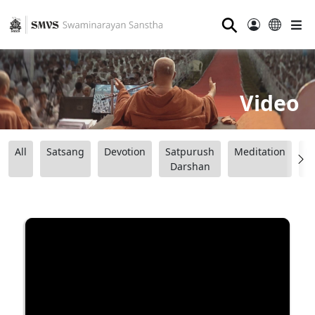
⚲
Video
All
Satsang
Devotion
Satpurush
Meditation
B
Darshan