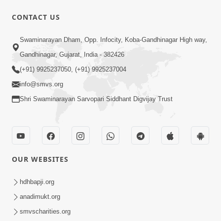
CONTACT US
1:05:01
Swaminarayan Dham, Opp. Infocity, Koba-Gandhinagar High way,
Ghanshyam Magazine | October 2023
Gandhinagar, Gujarat, India - 382426
| Audio Jukebox Ghanshyam
(+91) 9925237050, (+91) 9925237004
Oct 26, 2023
info@smvs.org
Shri Swaminarayan Sarvopari Siddhant Digvijay Trust
OUR WEBSITES
1:43:23
Ghanshyam Magazine | September
hdhbapji.org
2023 | Audio Jukebox Ghanshyam
anadimukt.org
Sep 22, 2023
smvscharities.org