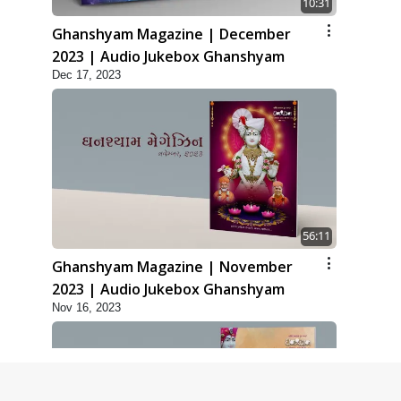
10:31
Ghanshyam Magazine | December
2023 | Audio Jukebox Ghanshyam
Dec 17, 2023
56:11
Ghanshyam Magazine | November
2023 | Audio Jukebox Ghanshyam
Nov 16, 2023