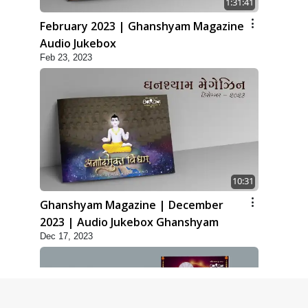
1:31:41
February 2023 | Ghanshyam Magazine
Audio Jukebox
Feb 23, 2023
10:31
Ghanshyam Magazine | December
2023 | Audio Jukebox Ghanshyam
Dec 17, 2023