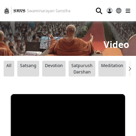
⚲
Video
All
Satsang
Devotion
Satpurush
Meditation
B
Darshan