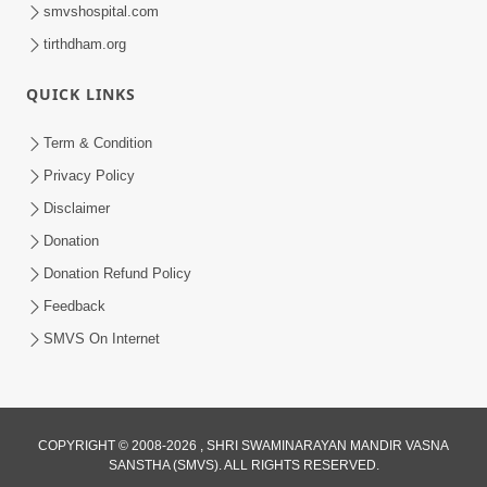
smvshospital.com
tirthdham.org
QUICK LINKS
Term & Condition
1:43:23
Privacy Policy
Ghanshyam Magazine | September
Disclaimer
2023 | Audio Jukebox Ghanshyam
Donation
Sep 22, 2023
Donation Refund Policy
Feedback
SMVS On Internet
45:05
COPYRIGHT © 2008-2026 , SHRI SWAMINARAYAN MANDIR VASNA
SANSTHA (SMVS). ALL RIGHTS RESERVED.
Ghanshyam Magazine Aug - 2023