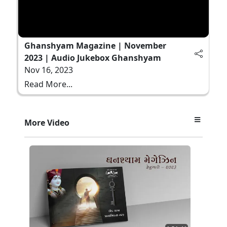
Ghanshyam Magazine | November
2023 | Audio Jukebox Ghanshyam
Nov 16, 2023
Read More...
More Video