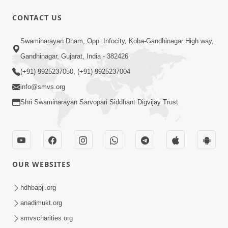
CONTACT US
56:11
Swaminarayan Dham, Opp. Infocity, Koba-Gandhinagar High way,
Ghanshyam Magazine | November
Gandhinagar, Gujarat, India - 382426
2023 | Audio Jukebox Ghanshyam
(+91) 9925237050, (+91) 9925237004
Nov 16, 2023
info@smvs.org
Shri Swaminarayan Sarvopari Siddhant Digvijay Trust
OUR WEBSITES
1:05:01
Ghanshyam Magazine | October 2023
hdhbapji.org
| Audio Jukebox Ghanshyam
anadimukt.org
Oct 26, 2023
smvscharities.org