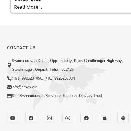
Read More...
CONTACT US
Swaminarayan Dham, Opp. Infocity, Koba-Gandhinagar High way,
Gandhinagar, Gujarat, India - 382426
(+91) 9925237050, (+91) 9925237004
info@smvs.org
Shri Swaminarayan Sarvopari Siddhant Digvijay Trust