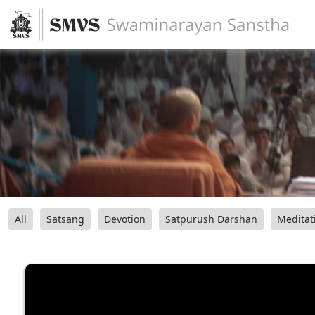
All
Satsang
Devotion
Satpurush Darshan
Meditat