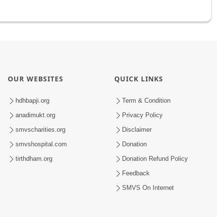
OUR WEBSITES
QUICK LINKS
hdhbapji.org
Term & Condition
anadimukt.org
Privacy Policy
smvscharities.org
Disclaimer
smvshospital.com
Donation
tirthdham.org
Donation Refund Policy
Feedback
SMVS On Internet