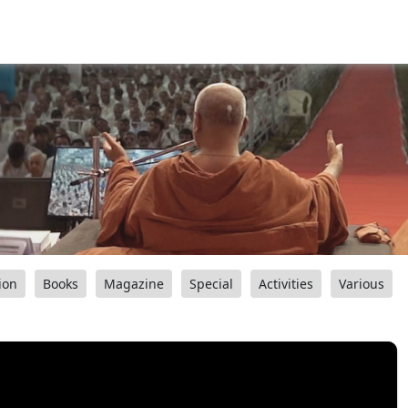
ion
Books
Magazine
Special
Activities
Various