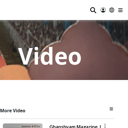
⚲
Video
More Video
Ghanshyam Magazine |