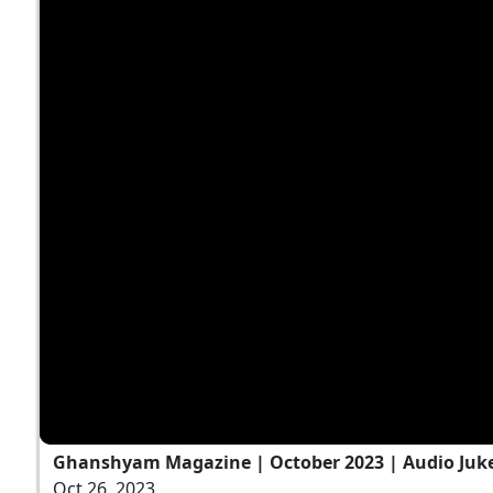
Ghanshyam Magazine | October 2023 | Audio Ju
Oct 26, 2023