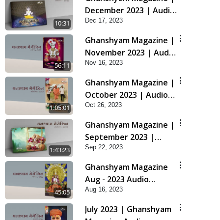
December 2023 | Audio
Dec 17, 2023
Jukebox Ghanshyam
10:31
Ghanshyam Magazine |
November 2023 | Audio
Nov 16, 2023
Jukebox Ghanshyam
56:11
Ghanshyam Magazine |
October 2023 | Audio
Oct 26, 2023
Jukebox Ghanshyam
1:05:01
Ghanshyam Magazine |
September 2023 |
Sep 22, 2023
Audio Jukebox
1:43:23
Ghanshyam
Ghanshyam Magazine
Aug - 2023 Audio
Aug 16, 2023
Jukebox
45:05
July 2023 | Ghanshyam