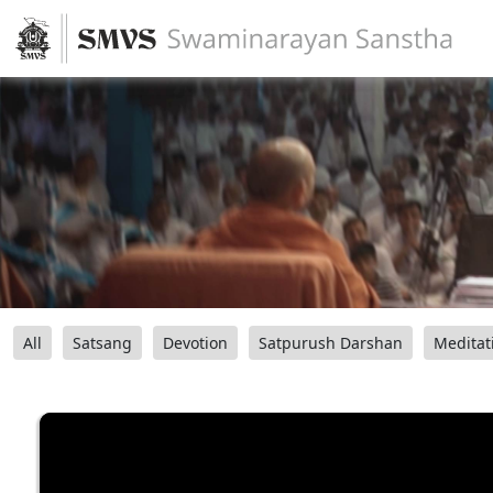
All
Satsang
Devotion
Satpurush Darshan
Meditat