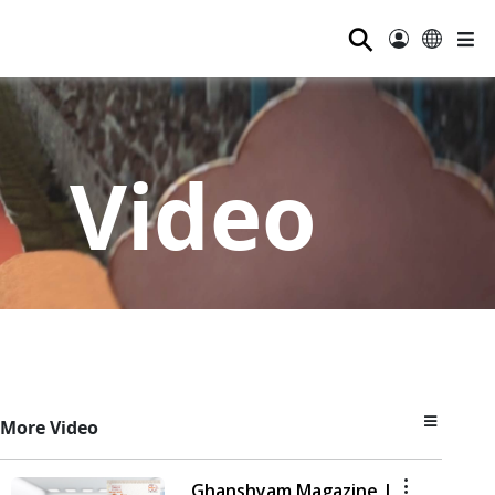
⚲
Video
More Video
Ghanshyam Magazine |