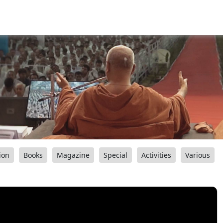
ion
Books
Magazine
Special
Activities
Various