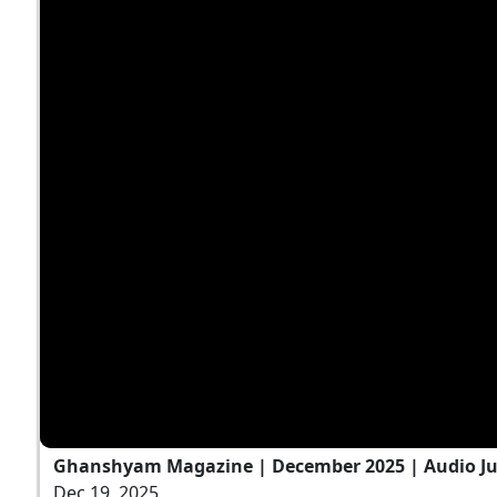
Ghanshyam Magazine | December 2025 | Audio J
Dec 19, 2025