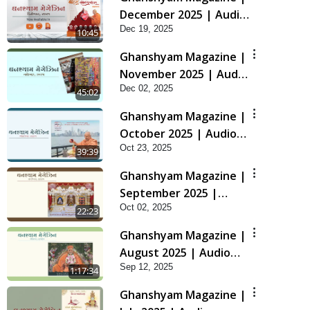
December 2025 | Audio
Dec 19, 2025
Jukebox
10:45
Ghanshyam Magazine |
November 2025 | Audio
Dec 02, 2025
Jukebox
45:02
Ghanshyam Magazine |
October 2025 | Audio
Oct 23, 2025
Jukebox
39:39
Ghanshyam Magazine |
September 2025 |
Oct 02, 2025
Audio Jukebox
22:23
Ghanshyam Magazine |
August 2025 | Audio
Sep 12, 2025
Jukebox
1:17:34
Ghanshyam Magazine |