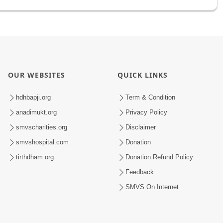
OUR WEBSITES
QUICK LINKS
hdhbapji.org
Term & Condition
anadimukt.org
Privacy Policy
smvscharities.org
Disclaimer
smvshospital.com
Donation
tirthdham.org
Donation Refund Policy
Feedback
SMVS On Internet