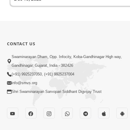
CONTACT US
Swaminarayan Dham, Opp. Infocity, Koba-Gandhinagar High way,
Gandhinagar, Gujarat, India - 382426
(+91) 9925237050, (+91) 9925237004
info@smvs.org
Shri Swaminarayan Sarvopari Siddhant Digvijay Trust