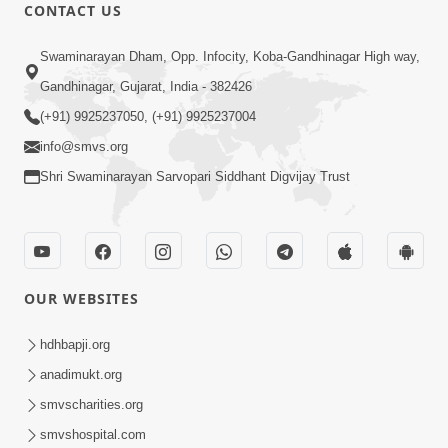
CONTACT US
12:32
Swaminarayan Dham, Opp. Infocity, Koba-Gandhinagar High way,
Ghanshyam Magazine | May 2026 |
Gandhinagar, Gujarat, India - 382426
Audio Jukebox
(+91) 9925237050, (+91) 9925237004
Jun 16, 2026
info@smvs.org
Shri Swaminarayan Sarvopari Siddhant Digvijay Trust
OUR WEBSITES
1:34:41
Ghanshyam Magazine | March-April,
hdhbapji.org
2026 | Audio Jukebox
anadimukt.org
Apr 13, 2026
smvscharities.org
smvshospital.com