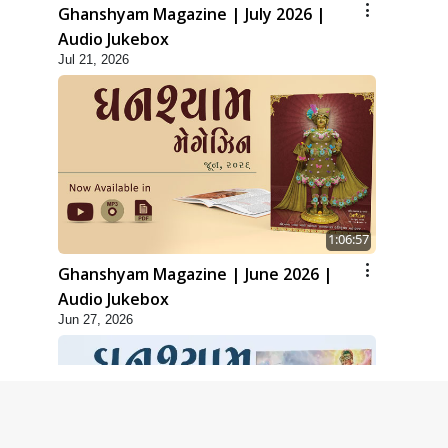
Ghanshyam Magazine | July 2026 |
Audio Jukebox
Jul 21, 2026
1:06:57
Ghanshyam Magazine | June 2026 |
Audio Jukebox
Jun 27, 2026