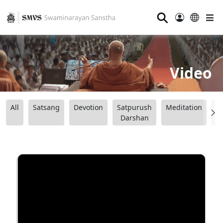
⚲
Video
All
Satsang
Devotion
Satpurush
Meditation
B
Darshan