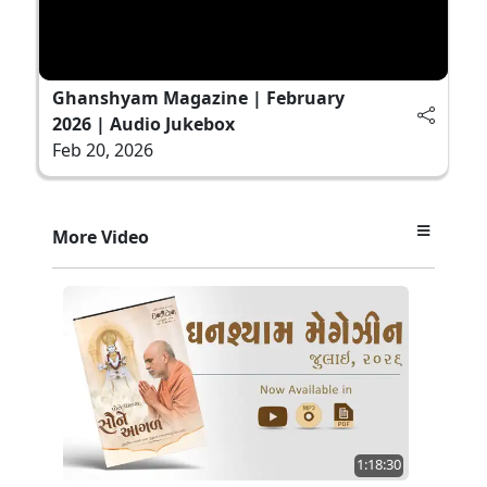
Ghanshyam Magazine | February
2026 | Audio Jukebox
Feb 20, 2026
More Video
1:18:30