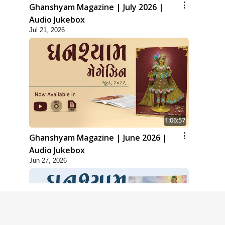
Ghanshyam Magazine | July 2026 |
Audio Jukebox
Jul 21, 2026
1:06:57
Ghanshyam Magazine | June 2026 |
Audio Jukebox
Jun 27, 2026