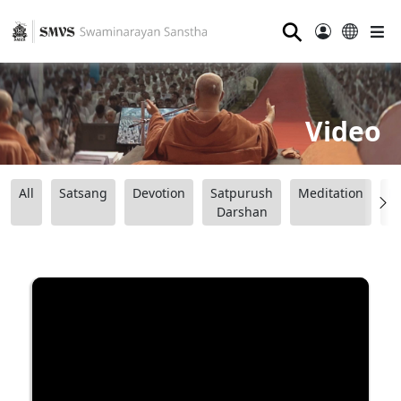
⚲
Video
All
Satsang
Devotion
Satpurush
Meditation
B
Darshan