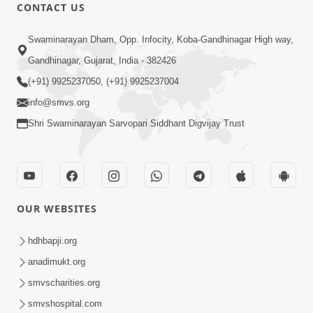
CONTACT US
12:32
Swaminarayan Dham, Opp. Infocity, Koba-Gandhinagar High way,
Ghanshyam Magazine | May 2026 |
Gandhinagar, Gujarat, India - 382426
Audio Jukebox
(+91) 9925237050, (+91) 9925237004
Jun 16, 2026
info@smvs.org
Shri Swaminarayan Sarvopari Siddhant Digvijay Trust
OUR WEBSITES
1:34:41
Ghanshyam Magazine | March-April,
hdhbapji.org
2026 | Audio Jukebox
anadimukt.org
Apr 13, 2026
smvscharities.org
smvshospital.com