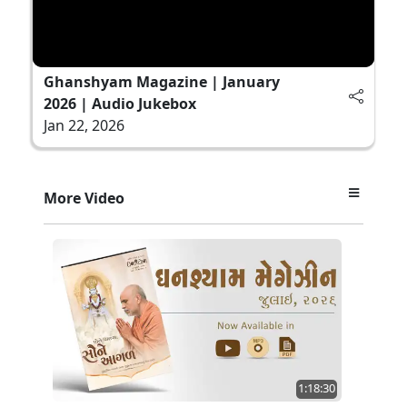
Ghanshyam Magazine | January
2026 | Audio Jukebox
Jan 22, 2026
More Video
1:18:30