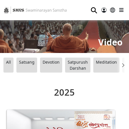
⚲
Video
All
Satsang
Devotion
Satpurush
Meditation
B
Darshan
2025