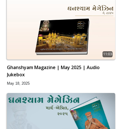
11:03
Ghanshyam Magazine | May 2025 | Audio
Jukebox
May 18, 2025