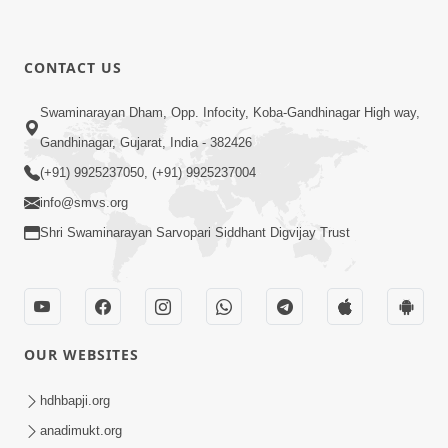
CONTACT US
Swaminarayan Dham, Opp. Infocity, Koba-Gandhinagar High way,
Gandhinagar, Gujarat, India - 382426
(+91) 9925237050, (+91) 9925237004
info@smvs.org
Shri Swaminarayan Sarvopari Siddhant Digvijay Trust
OUR WEBSITES
hdhbapji.org
anadimukt.org