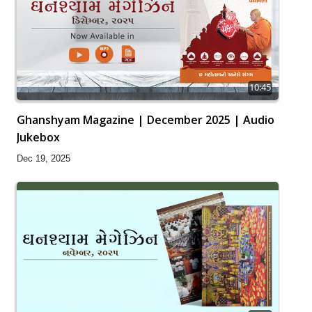
10:45
Ghanshyam Magazine | December 2025 | Audio
Jukebox
Dec 19, 2025