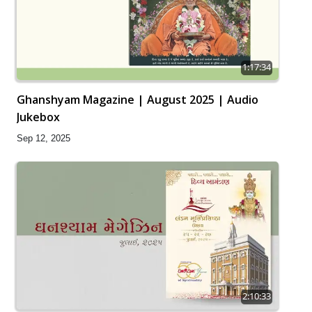
1:17:34
Ghanshyam Magazine | August 2025 | Audio
Jukebox
Sep 12, 2025
2:10:33