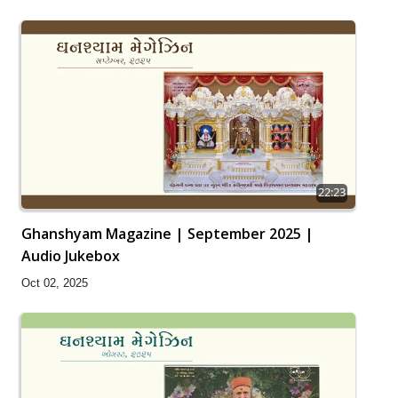
22:23
Ghanshyam Magazine | September 2025 |
Audio Jukebox
Oct 02, 2025