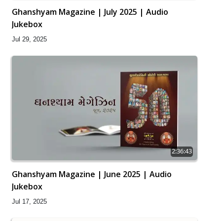
Ghanshyam Magazine | July 2025 | Audio
Jukebox
Jul 29, 2025
2:36:43
Ghanshyam Magazine | June 2025 | Audio
Jukebox
Jul 17, 2025