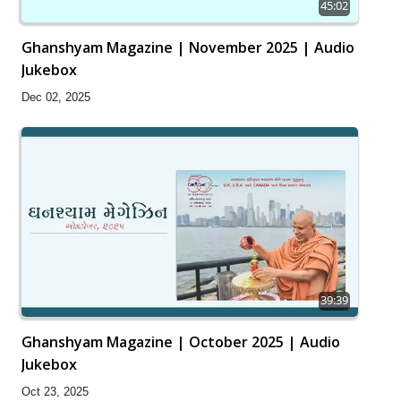
45:02
Ghanshyam Magazine | November 2025 | Audio
Jukebox
Dec 02, 2025
39:39
Ghanshyam Magazine | October 2025 | Audio
Jukebox
Oct 23, 2025