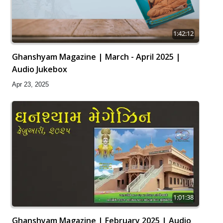
1:42:12
Ghanshyam Magazine | March - April 2025 |
Audio Jukebox
Apr 23, 2025
1:01:38
Ghanshyam Magazine | February 2025 | Audio