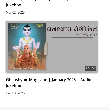
Jukebox
Mar 02, 2025
1:18:52
Ghanshyam Magazine | January 2025 | Audio
Jukebox
Feb 08, 2025