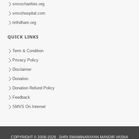
smvscharities.org
smvshospital.com
tirthdham.org
QUICK LINKS
Term & Condition
Privacy Policy
Disclaimer
Donation
Donation Refund Policy
Feedback
SMVS On Internet
COPYRIGHT © 2008-2026 , SHRI SWAMINARAYAN MANDIR VASNA