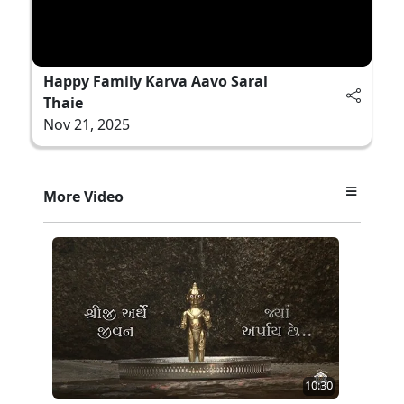
Happy Family Karva Aavo Saral
Thaie
Nov 21, 2025
More Video
10:30