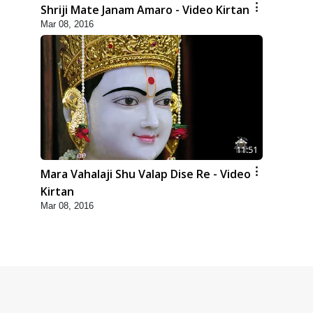
Shriji Mate Janam Amaro - Video Kirtan
Mar 08, 2016
11:51
Mara Vahalaji Shu Valap Dise Re - Video
Kirtan
Mar 08, 2016