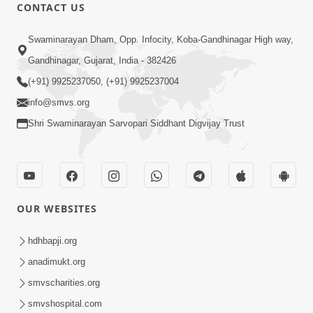
CONTACT US
Swaminarayan Dham, Opp. Infocity, Koba-Gandhinagar High way,
Gandhinagar, Gujarat, India - 382426
(+91) 9925237050, (+91) 9925237004
info@smvs.org
Shri Swaminarayan Sarvopari Siddhant Digvijay Trust
OUR WEBSITES
hdhbapji.org
anadimukt.org
smvscharities.org
smvshospital.com