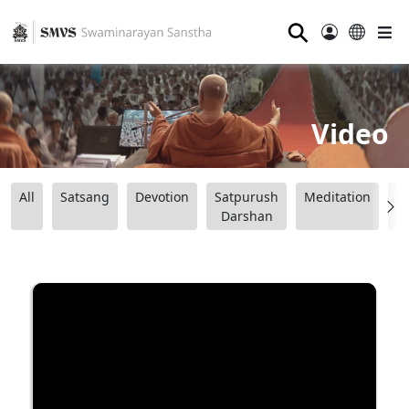
⚲
Video
All
Satsang
Devotion
Satpurush
Meditation
B
Darshan