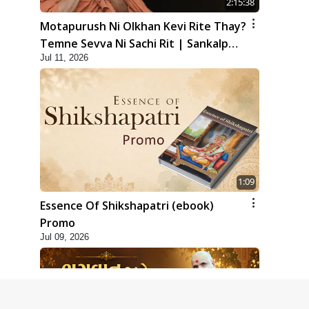
2:15:38
Motapurush Ni Olkhan Kevi Rite Thay?
Temne Sevva Ni Sachi Rit | Sankalp
Jul 11, 2026
Sabha | 11 Jul, 2026
1:09
Essence Of Shikshapatri (ebook)
Promo
Jul 09, 2026