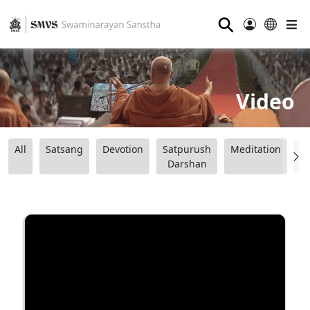
⚲
Video
All
Satsang
Devotion
Satpurush
Meditation
B
Darshan