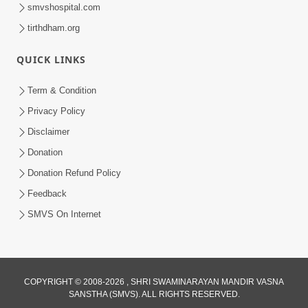
smvshospital.com
tirthdham.org
QUICK LINKS
Term & Condition
45:14
Privacy Policy
Maharaj Motapurush No Antar No
Disclaimer
Rajipo Melavva No Rajmarg | HDH
Donation
Jul 04, 2026
Swamishri
Donation Refund Policy
Feedback
SMVS On Internet
COPYRIGHT © 2008-2026 , SHRI SWAMINARAYAN MANDIR VASNA
SANSTHA (SMVS). ALL RIGHTS RESERVED.