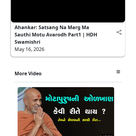
Ahankar: Satsang Na Marg Ma
Sauthi Motu Avarodh Part1 | HDH
Swamishri
May 16, 2026
More Video