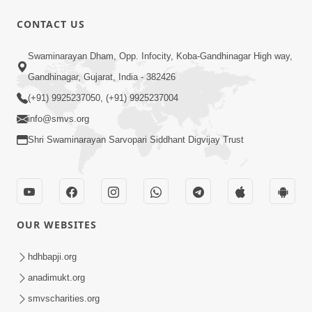
CONTACT US
59:43
Swaminarayan Dham, Opp. Infocity, Koba-Gandhinagar High way,
Bhagwan Ane Motapurush Na Mahima
Gandhinagar, Gujarat, India - 382426
Ni Vato Nu Samarthya | HDH
(+91) 9925237050, (+91) 9925237004
Jul 09, 2026
Swamishri
info@smvs.org
Shri Swaminarayan Sarvopari Siddhant Digvijay Trust
OUR WEBSITES
1:05:46
Anadimukta Ni Sthiti Etle Shu? Karan
hdhbapji.org
Satsang Nu Param Rahasya | Sant Vani
anadimukt.org
Jul 07, 2026
- 85
smvscharities.org