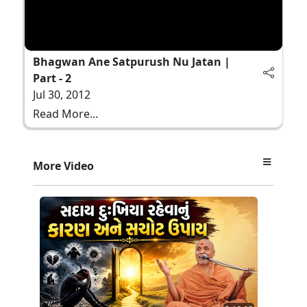
Bhagwan Ane Satpurush Nu Jatan |
Part - 2
Jul 30, 2012
Read More...
More Video