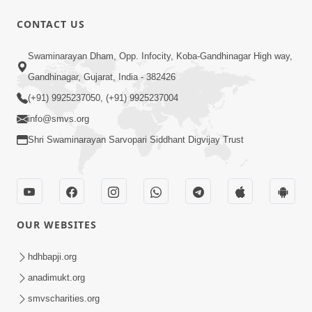
CONTACT US
45:07
Swaminarayan Dham, Opp. Infocity, Koba-Gandhinagar High way,
Satsang Ma Pass Thava Ni Adbhut
Gandhinagar, Gujarat, India - 382426
Chavi : Motapurush Nu 5 Prakare Jatan
(+91) 9925237050, (+91) 9925237004
Jun 27, 2026
| HDH Swamishri
info@smvs.org
Shri Swaminarayan Sarvopari Siddhant Digvijay Trust
OUR WEBSITES
2:07:36
Mokshmarg Ma Nadti 4 Moti Adchano
hdhbapji.org
Ane Tene Talva No Upay | Sankalp
anadimukt.org
Jun 25, 2026
Sabha | 25 Jun, 2026
smvscharities.org