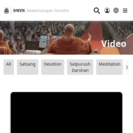
⚲
Video
All
Satsang
Devotion
Satpurush
Meditation
B
Darshan