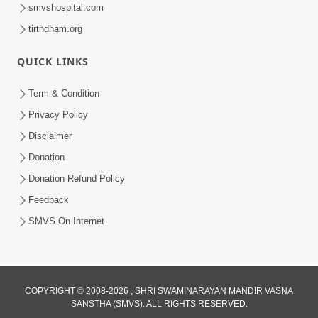
smvshospital.com
tirthdham.org
QUICK LINKS
Term & Condition
59:31
Privacy Policy
Dasatvbhav : Anadimukta Ni Sthiti Nu
Disclaimer
Pratham Pagathiyu | Sant Vani - 83
Donation
Jun 23, 2026
Donation Refund Policy
Feedback
SMVS On Internet
COPYRIGHT © 2008-2026 , SHRI SWAMINARAYAN MANDIR VASNA
SANSTHA (SMVS). ALL RIGHTS RESERVED.