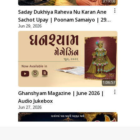
3:19:08
Saday Dukhiya Raheva Nu Karan Ane
Sachot Upay | Poonam Samaiyo | 29
Jun 29, 2026
Jun, 2026
1:06:57
Ghanshyam Magazine | June 2026 |
Audio Jukebox
Jun 27, 2026