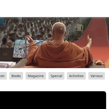
ion
Books
Magazine
Special
Activities
Various