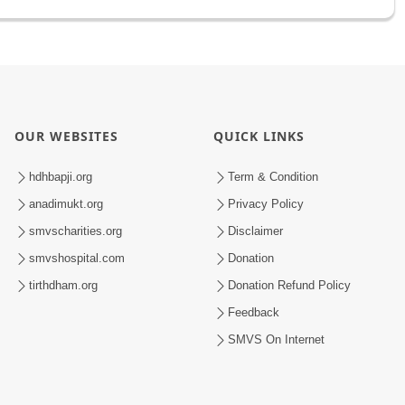
OUR WEBSITES
QUICK LINKS
hdhbapji.org
Term & Condition
anadimukt.org
Privacy Policy
smvscharities.org
Disclaimer
smvshospital.com
Donation
tirthdham.org
Donation Refund Policy
Feedback
SMVS On Internet