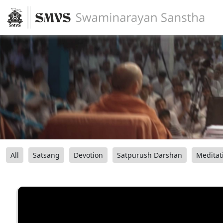
All
Satsang
Devotion
Satpurush Darshan
Meditat