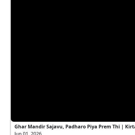
Ghar Mandir Sajavu, Padharo Piya Prem Thi | Kirt
Jun 01, 2026