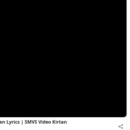
an Lyrics | SMVS Video Kirtan