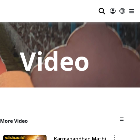
⚲
Video
More Video
Karmabandhan Mathi