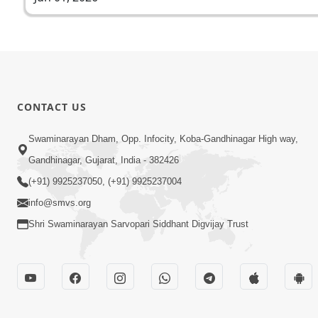
CONTACT US
Swaminarayan Dham, Opp. Infocity, Koba-Gandhinagar High way,
Gandhinagar, Gujarat, India - 382426
(+91) 9925237050, (+91) 9925237004
info@smvs.org
Shri Swaminarayan Sarvopari Siddhant Digvijay Trust