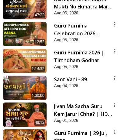
Mukti No Ekmatra Marg
Aug 06, 2026
Satpurush Nu Sharan |
47:23
HDH Swamishri
Guru Purnima
Celebration 2026
Aug 05, 2026
Highlights
12:52
Guru Purnima 2026 |
Tirthdham Godhar
Aug 05, 2026
1:14:32
Sant Vani - 89
Aug 04, 2026
1:00:00
Jivan Ma Sacha Guru
Kem Jaruri Chhe? | HDH
Aug 01, 2026
Swamishri
48:12
Guru Purnima | 29 Jul,