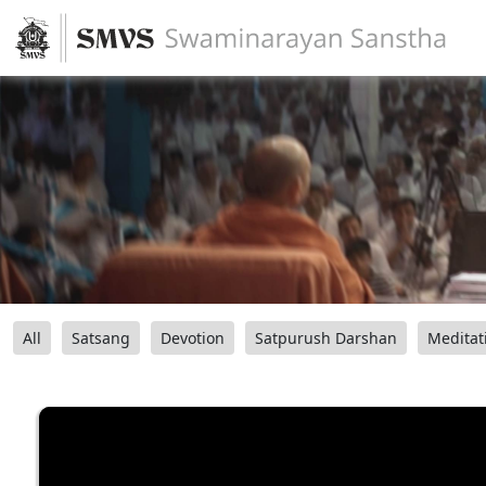
All
Satsang
Devotion
Satpurush Darshan
Meditat