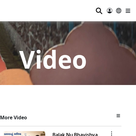
⚲
Video
More Video
Balak Nu Bhavishya