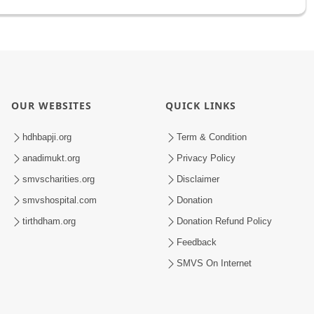
OUR WEBSITES
QUICK LINKS
hdhbapji.org
Term & Condition
anadimukt.org
Privacy Policy
smvscharities.org
Disclaimer
smvshospital.com
Donation
tirthdham.org
Donation Refund Policy
Feedback
SMVS On Internet