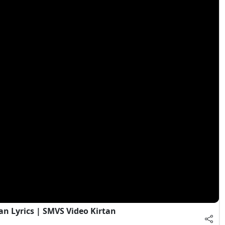
an Lyrics | SMVS Video Kirtan