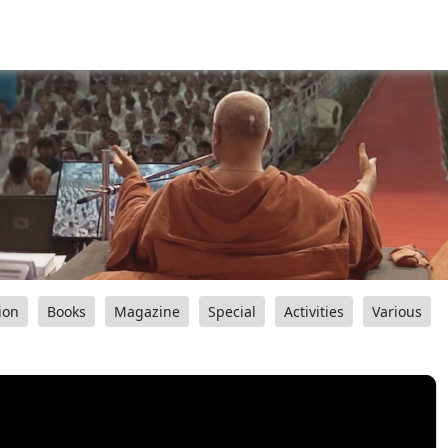
ion
Books
Magazine
Special
Activities
Various