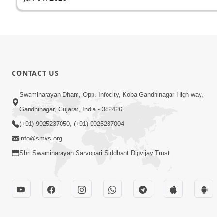
CONTACT US
Swaminarayan Dham, Opp. Infocity, Koba-Gandhinagar High way,
Gandhinagar, Gujarat, India - 382426
(+91) 9925237050, (+91) 9925237004
info@smvs.org
Shri Swaminarayan Sarvopari Siddhant Digvijay Trust