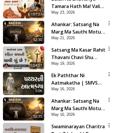
Tamara Hath Ma! Vali
May 23, 2026
Tarike Ni Sachi Faraj
1:07:27
Samjo | HDH Swamishri
Ahankar: Satsang Na
Marg Ma Sauthi Motu
May 21, 2026
Avarodh Part2 | HDH
52:30
Swamishri
Satsang Ma Kasar Rahit
Thavani Chavi Shu
May 19, 2026
Chhe? | Sant Vani - 78
1:04:51
Ek Paththar Ni
Aatmakatha | SMVS
May 16, 2026
Telefilm
5:06
Ahankar: Satsang Na
Marg Ma Sauthi Motu
May 16, 2026
Avarodh Part1 | HDH
52:35
Swamishri
Swaminarayan Charitra