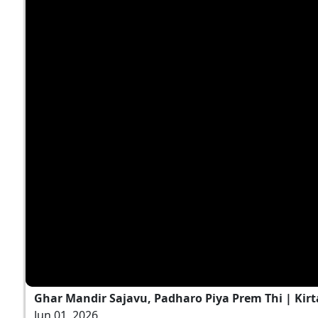
Ghar Mandir Sajavu, Padharo Piya Prem Thi | Kirt
Jun 01, 2026