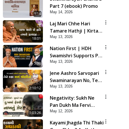
Part 7 (ebook) Promo
May 14, 2026
1:14
Laj Mari Chhe Hari
Tamare Hathji | Kirtan
May 13, 2026
Vivechan by HDH
18:01
Swamishri
Nation First | HDH
Swamishri Supports PM
May 13, 2026
Modi’s Appeal During
5:00
Global Crisis | HDH
Jene Aashro Sarvopari
Swamishri
Swaminarayan No, Tene
May 13, 2026
Raksha Swayam Shri
2:10:12
Hari Ni | Sankalp Sabha
Negativity: Sukh Ne
| 13 May, 2026
Pan Dukh Ma Fervi
May 12, 2026
Nakhtu Zer | Sant Vani
1:03:26
- 77
Kayami Jhagda Thi Thaki