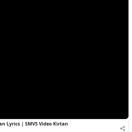
an Lyrics | SMVS Video Kirtan