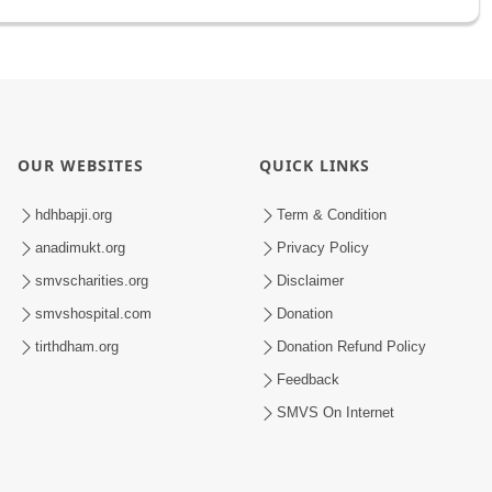
OUR WEBSITES
QUICK LINKS
hdhbapji.org
Term & Condition
anadimukt.org
Privacy Policy
smvscharities.org
Disclaimer
smvshospital.com
Donation
tirthdham.org
Donation Refund Policy
Feedback
SMVS On Internet