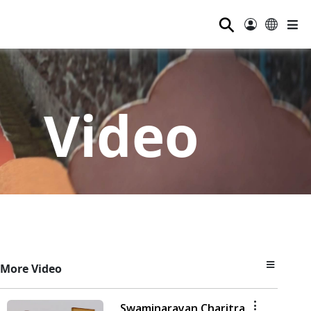
⚲
Video
More Video
Swaminarayan Charitra