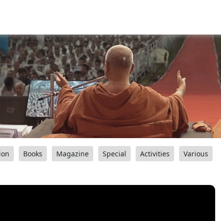
ion
Books
Magazine
Special
Activities
Various