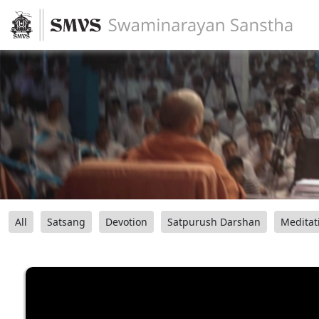
All
Satsang
Devotion
Satpurush Darshan
Meditat