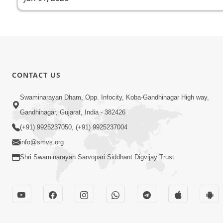
CONTACT US
Swaminarayan Dham, Opp. Infocity, Koba-Gandhinagar High way,
Gandhinagar, Gujarat, India - 382426
(+91) 9925237050, (+91) 9925237004
info@smvs.org
Shri Swaminarayan Sarvopari Siddhant Digvijay Trust