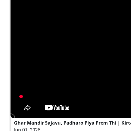
Ghar Mandir Sajavu, Padharo Piya Prem Thi | Kirt
Jun 01, 2026