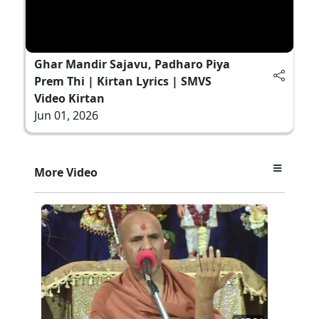
Ghar Mandir Sajavu, Padharo Piya
Prem Thi | Kirtan Lyrics | SMVS
Video Kirtan
Jun 01, 2026
More Video