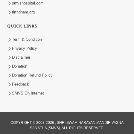
smvshospital.com
tirthdham.org
1:04:49
Rajipa No Rah
QUICK LINKS
Apr 07, 2015
Term & Condition
Privacy Policy
Disclaimer
Donation
Donation Refund Policy
Feedback
SMVS On Internet
COPYRIGHT © 2008-2026 , SHRI SWAMINARAYAN MANDIR VASNA
SANSTHA (SMVS). ALL RIGHTS RESERVED.