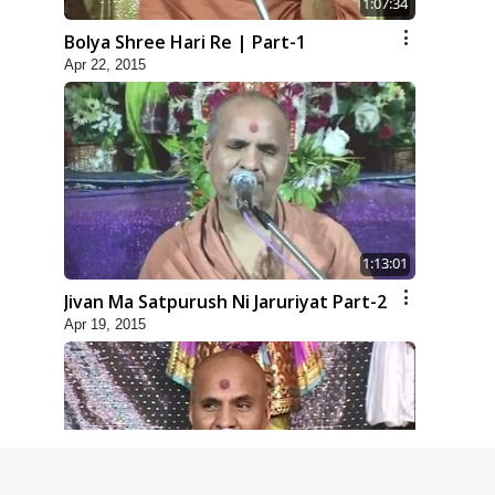
1:07:34
Bolya Shree Hari Re | Part-1
Apr 22, 2015
1:13:01
Jivan Ma Satpurush Ni Jaruriyat Part-2
Apr 19, 2015