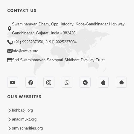
52:29
CONTACT US
Jivan Ma Satpurush ni Jaruriyat Part-1
Swaminarayan Dham, Opp. Infocity, Koba-Gandhinagar High way,
Apr 16, 2015
Gandhinagar, Gujarat, India - 382426
(+91) 9925237050, (+91) 9925237004
info@smvs.org
Shri Swaminarayan Sarvopari Siddhant Digvijay Trust
57:01
Manan Chintan | Part-2
Apr 13, 2015
OUR WEBSITES
hdhbapji.org
anadimukt.org
smvscharities.org