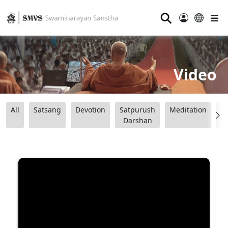
⚲
Video
All
Satsang
Devotion
Satpurush
Meditation
B
Darshan