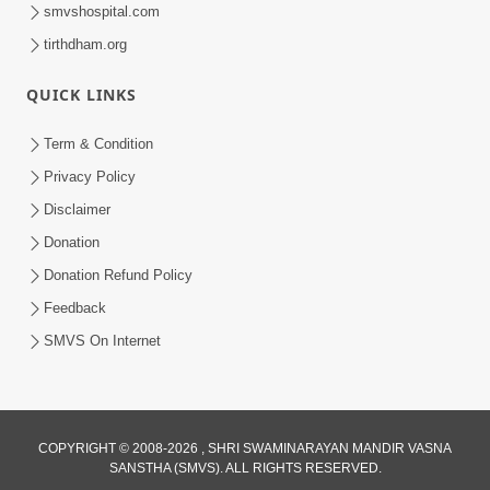
smvshospital.com
tirthdham.org
1:08:16
QUICK LINKS
Rajipa Ni Rit | Part-2
Jan 27, 2015
Term & Condition
Privacy Policy
Disclaimer
Donation
Donation Refund Policy
Feedback
14:06
SMVS On Internet
Godhra Mandir Murti Pratishtha Utsav
- Highlights
Jan 13, 2015
COPYRIGHT © 2008-2026 , SHRI SWAMINARAYAN MANDIR VASNA
SANSTHA (SMVS). ALL RIGHTS RESERVED.