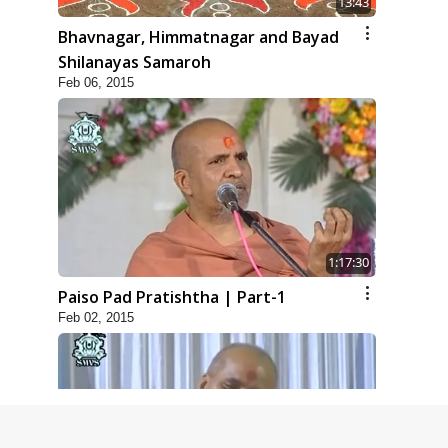
13:43
Bhavnagar, Himmatnagar and Bayad
Shilanayas Samaroh
Feb 06, 2015
1:17:30
Paiso Pad Pratishtha | Part-1
Feb 02, 2015