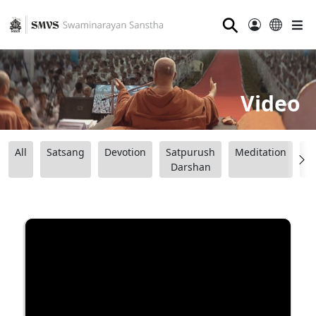
⚲
Video
All
Satsang
Devotion
Satpurush
Meditation
B
Darshan