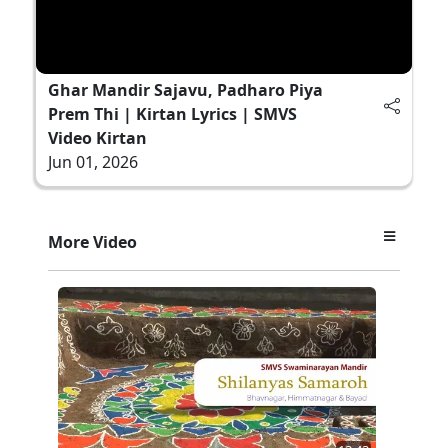
Ghar Mandir Sajavu, Padharo Piya
Prem Thi | Kirtan Lyrics | SMVS
Video Kirtan
Jun 01, 2026
More Video