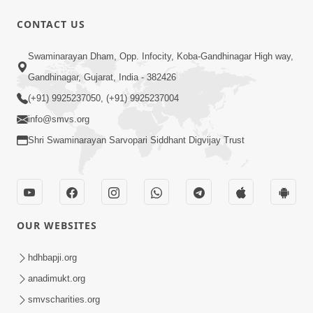
CONTACT US
1:15:01
Swaminarayan Dham, Opp. Infocity, Koba-Gandhinagar High way,
Pramanikta
Jan 30, 2015
Gandhinagar, Gujarat, India - 382426
(+91) 9925237050, (+91) 9925237004
info@smvs.org
Shri Swaminarayan Sarvopari Siddhant Digvijay Trust
8:56
Swachh Bharat Abhiyan
OUR WEBSITES
Jan 29, 2015
hdhbapji.org
anadimukt.org
smvscharities.org