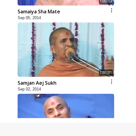
1:09:03
Samaiya Sha Mate
Sep 05, 2014
1:01:01
Samjan Aej Sukh
Sep 02, 2014