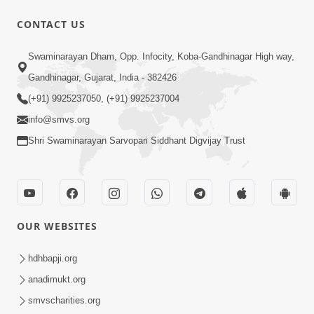
1:11:52
CONTACT US
Samp Aej Sukh
Swaminarayan Dham, Opp. Infocity, Koba-Gandhinagar High way,
Aug 30, 2014
Gandhinagar, Gujarat, India - 382426
(+91) 9925237050, (+91) 9925237004
info@smvs.org
Shri Swaminarayan Sarvopari Siddhant Digvijay Trust
30:02
Dradh Aashro | Part - 1
Aug 11, 2014
OUR WEBSITES
hdhbapji.org
anadimukt.org
smvscharities.org