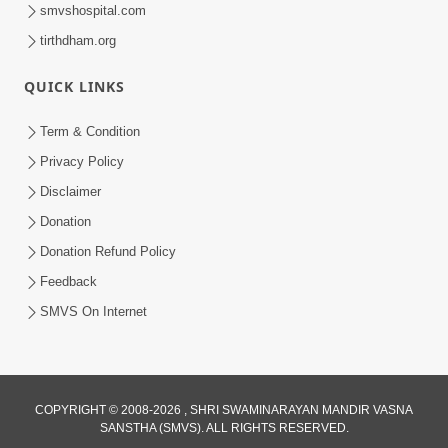
smvshospital.com
tirthdham.org
1:03:54
Vachanamrut Gadhada Madhya - 45
QUICK LINKS
Aug 02, 2014
Term & Condition
Privacy Policy
Disclaimer
Donation
Donation Refund Policy
Feedback
SMVS On Internet
COPYRIGHT © 2008-2026 , SHRI SWAMINARAYAN MANDIR VASNA
SANSTHA (SMVS). ALL RIGHTS RESERVED.