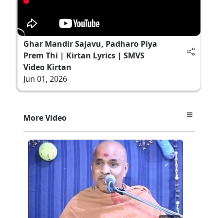
Ghar Mandir Sajavu, Padharo Piya
Prem Thi | Kirtan Lyrics | SMVS
Video Kirtan
Jun 01, 2026
More Video