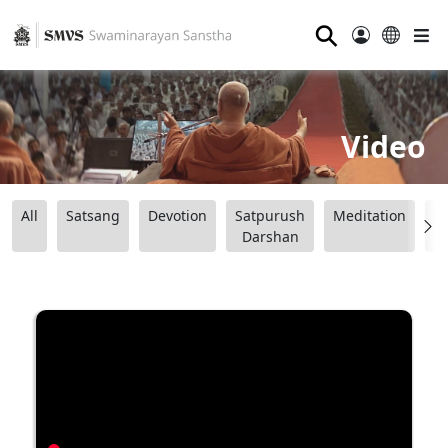
⚲
Video
All
Satsang
Devotion
Satpurush
Meditation
B
Darshan