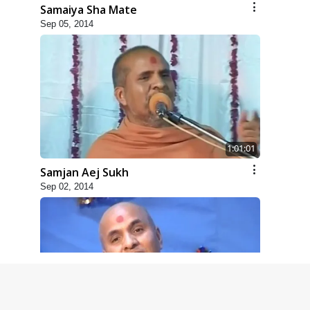
Samaiya Sha Mate
Sep 05, 2014
1:01:01
Samjan Aej Sukh
Sep 02, 2014