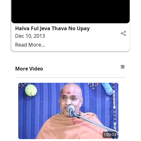
Halva Ful Jeva Thava No Upay
Dec 10, 2013
Read More...
More Video
1:09:03