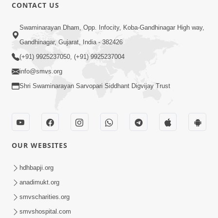
1:11:52
CONTACT US
Samp Aej Sukh
Swaminarayan Dham, Opp. Infocity, Koba-Gandhinagar High way,
Aug 30, 2014
Gandhinagar, Gujarat, India - 382426
(+91) 9925237050, (+91) 9925237004
info@smvs.org
Shri Swaminarayan Sarvopari Siddhant Digvijay Trust
30:02
Dradh Aashro | Part - 1
Aug 11, 2014
OUR WEBSITES
hdhbapji.org
anadimukt.org
smvscharities.org
smvshospital.com