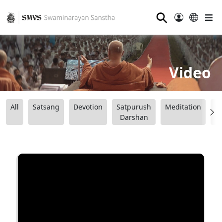
⚲
Video
All
Satsang
Devotion
Satpurush
Meditation
B
Darshan