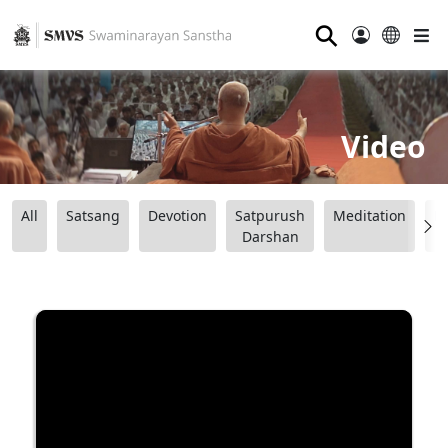
⚲
Video
All
Satsang
Devotion
Satpurush
Meditation
B
Darshan