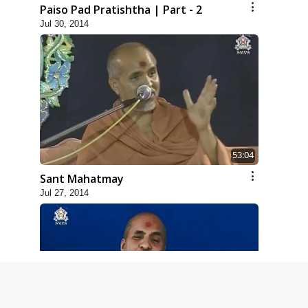
Paiso Pad Pratishtha | Part - 2
Jul 30, 2014
53:04
Sant Mahatmay
Jul 27, 2014