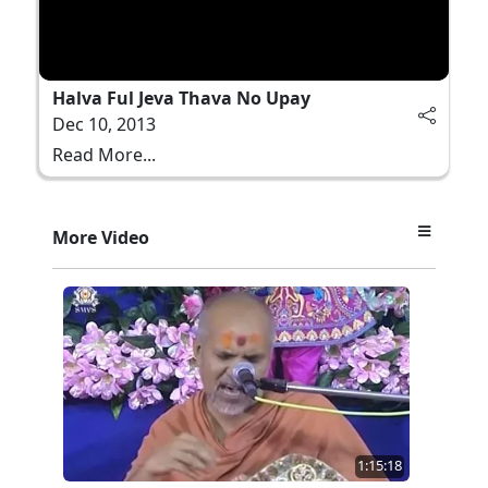
Halva Ful Jeva Thava No Upay
Dec 10, 2013
Read More...
More Video
1:15:18