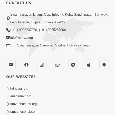
CONTACT US
1:11:52
Satpurush Mahima
Swaminarayan Dham, Opp. Infocity, Koba-Gandhinagar High way,
Jul 24, 2014
Gandhinagar, Gujarat, India - 382426
(+91) 9925237050, (+91) 9925237004
info@smvs.org
Shri Swaminarayan Sarvopari Siddhant Digvijay Trust
30:01
Satsang Dhara | Part - 13B
OUR WEBSITES
Jul 23, 2014
hdhbapji.org
anadimukt.org
smvscharities.org
smvshospital.com