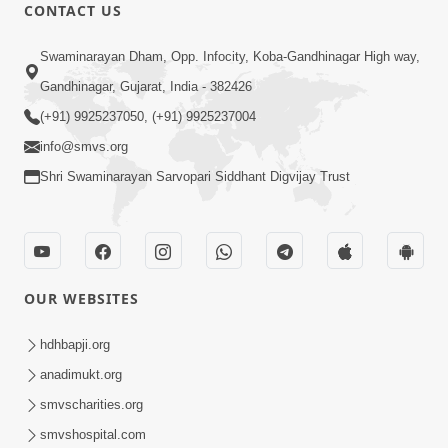
1:07:41
CONTACT US
Yuvano Ma Satsang Nu Mahatva
Swaminarayan Dham, Opp. Infocity, Koba-Gandhinagar High way,
Sep 17, 2014
Gandhinagar, Gujarat, India - 382426
(+91) 9925237050, (+91) 9925237004
info@smvs.org
Shri Swaminarayan Sarvopari Siddhant Digvijay Trust
58:36
Vachanamrut Gadhada Pratham - 71
Sep 11, 2014
OUR WEBSITES
hdhbapji.org
anadimukt.org
smvscharities.org
smvshospital.com