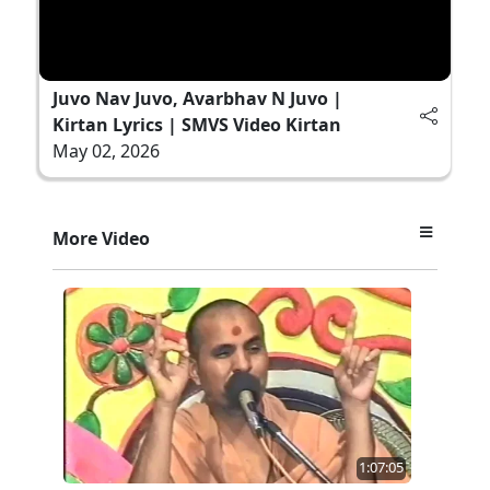
Juvo Nav Juvo, Avarbhav N Juvo |
Kirtan Lyrics | SMVS Video Kirtan
May 02, 2026
More Video
1:07:05