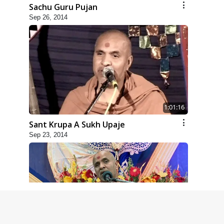
Sachu Guru Pujan
Sep 26, 2014
1:01:16
Sant Krupa A Sukh Upaje
Sep 23, 2014