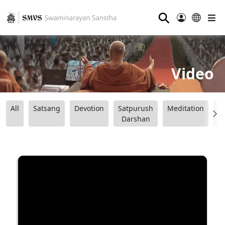
⚲
Video
All
Satsang
Devotion
Satpurush
Meditation
B
Darshan